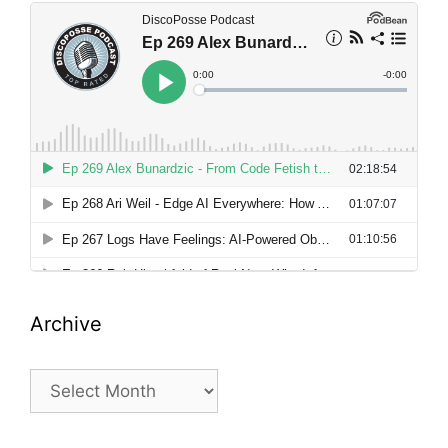
Archive
Archive