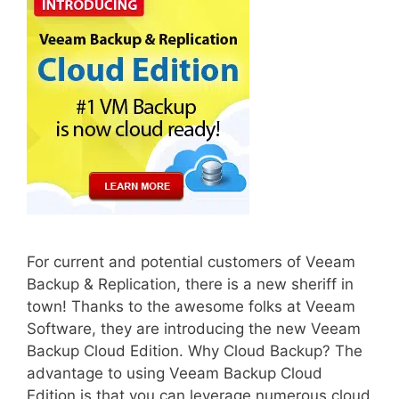
For current and potential customers of Veeam
Backup & Replication, there is a new sheriff in
town! Thanks to the awesome folks at Veeam
Software, they are introducing the new Veeam
Backup Cloud Edition. Why Cloud Backup? The
advantage to using Veeam Backup Cloud
Edition is that you can leverage numerous cloud