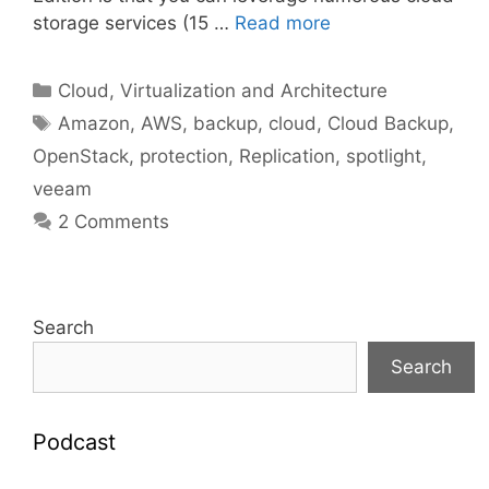
storage services (15 …
Read more
Categories
Cloud, Virtualization and Architecture
Tags
Amazon
,
AWS
,
backup
,
cloud
,
Cloud Backup
,
OpenStack
,
protection
,
Replication
,
spotlight
,
veeam
2 Comments
Search
Search
Podcast