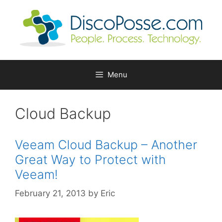
Skip
to
content
Menu
Cloud Backup
Veeam Cloud Backup – Another
Great Way to Protect with
Veeam!
February 21, 2013
by
Eric