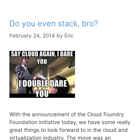
Do you even stack, bro?
February 24, 2014
by
Eric
With the announcement of the Cloud Foundry
Foundation initiative today, we have some really
great things to look forward to in the cloud and
virtualization industry. The move was an