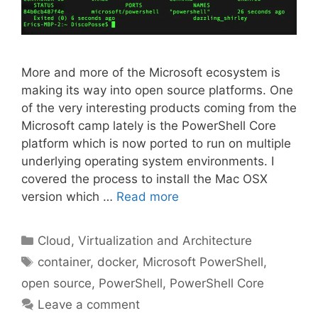
More and more of the Microsoft ecosystem is
making its way into open source platforms. One
of the very interesting products coming from the
Microsoft camp lately is the PowerShell Core
platform which is now ported to run on multiple
underlying operating system environments. I
covered the process to install the Mac OSX
version which …
Read more
Categories
Cloud, Virtualization and Architecture
Tags
container
,
docker
,
Microsoft PowerShell
,
open source
,
PowerShell
,
PowerShell Core
Leave a comment