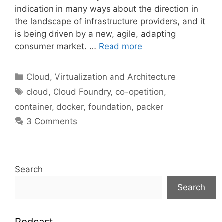
indication in many ways about the direction in
the landscape of infrastructure providers, and it
is being driven by a new, agile, adapting
consumer market. …
Read more
Categories
Cloud, Virtualization and Architecture
Tags
cloud
,
Cloud Foundry
,
co-opetition
,
container
,
docker
,
foundation
,
packer
3 Comments
Search
Search
Podcast