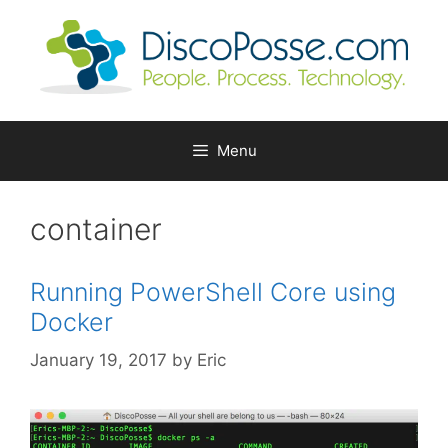
Skip
to
content
Menu
container
Running PowerShell Core using
Docker
January 19, 2017
by
Eric