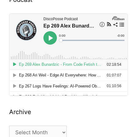
Archive
Archive