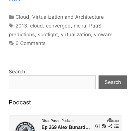
Categories
Cloud, Virtualization and Architecture
Tags
2013
,
cloud
,
converged
,
nicira
,
PaaS
,
predictions
,
spotlight
,
virtualization
,
vmware
6 Comments
Search
Search
Podcast