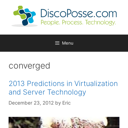
Skip
to
content
Menu
converged
2013 Predictions in Virtualization
and Server Technology
December 23, 2012
by
Eric