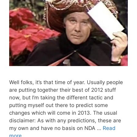
Well folks, it’s that time of year. Usually people
are putting together their best of 2012 stuff
now, but I’m taking the different tactic and
putting myself out there to predict some
changes which will come in 2013. The usual
disclaimer: As with any predictions, these are
my own and have no basis on NDA …
Read
more