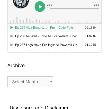
Archive
Archive
Disclosure and Disclaimer