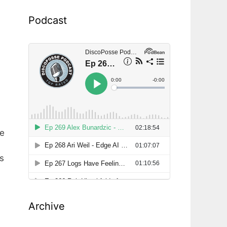
Podcast
he
is
Archive