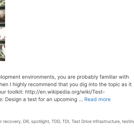
lopment environments, you are probably familiar with
hen I highly recommend that you dig into the topic as it
r toolkit: http://en.wikipedia.org/wiki/Test-
e: Design a test for an upcoming …
Read more
r recovery
,
DR
,
spotlight
,
TDD
,
TDI
,
Test Drive Infrastructure
,
testin