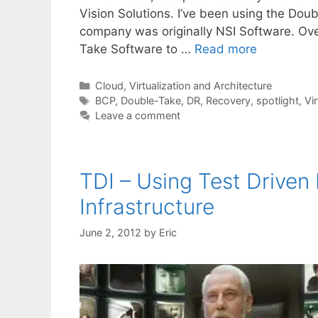
Vision Solutions. I’ve been using the Doub
company was originally NSI Software. O
Take Software to …
Read more
Categories
Cloud, Virtualization and Architecture
Tags
BCP
,
Double-Take
,
DR
,
Recovery
,
spotlight
,
Vir
Leave a comment
TDI – Using Test Drive
Infrastructure
June 2, 2012
by
Eric