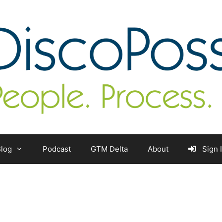
log
Podcast
GTM Delta
About
Sign 