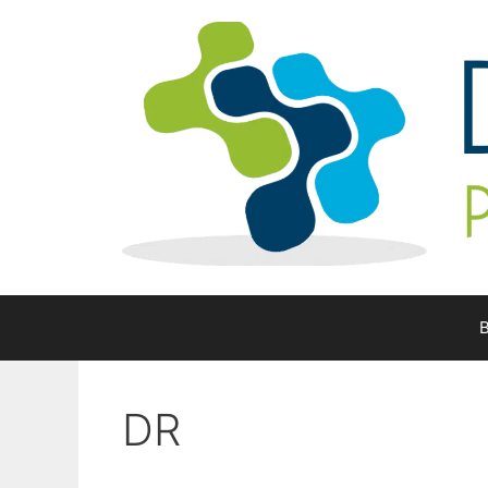
Skip
to
content
B
DR