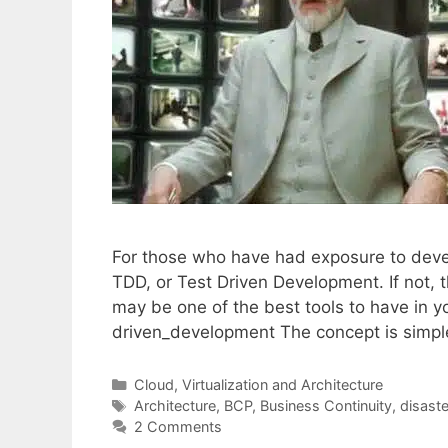
For those who have had exposure to deve
TDD, or Test Driven Development. If not, t
may be one of the best tools to have in you
driven_development The concept is simpl
Categories
Cloud, Virtualization and Architecture
Tags
Architecture
,
BCP
,
Business Continuity
,
disaste
2 Comments