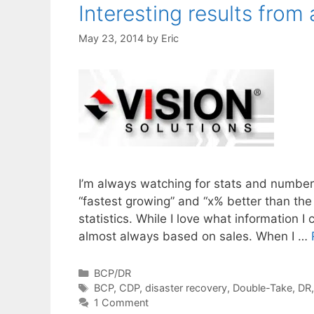
Interesting results from
May 23, 2014
by
Eric
I’m always watching for stats and numbers
“fastest growing” and “x% better than t
statistics. While I love what information I
almost always based on sales. When I …
Categories
BCP/DR
Tags
BCP
,
CDP
,
disaster recovery
,
Double-Take
,
DR
1 Comment