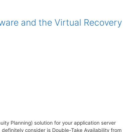
ware and the Virtual Recovery
ty Planning) solution for your application server
definitely consider is Double-Take Availability from