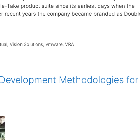
le-Take product suite since its earliest days when the
ver recent years the company became branded as Doubl
tual
,
Vision Solutions
,
vmware
,
VRA
n Development Methodologies for