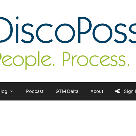
log
Podcast
GTM Delta
About
Sign 