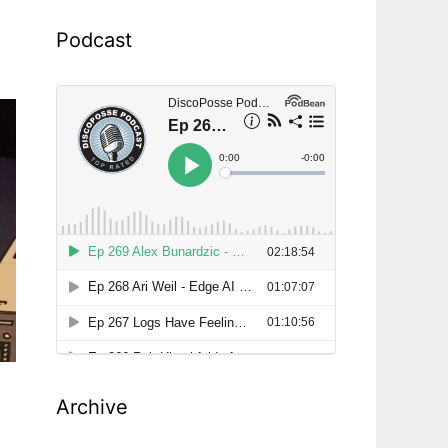
Podcast
Archive