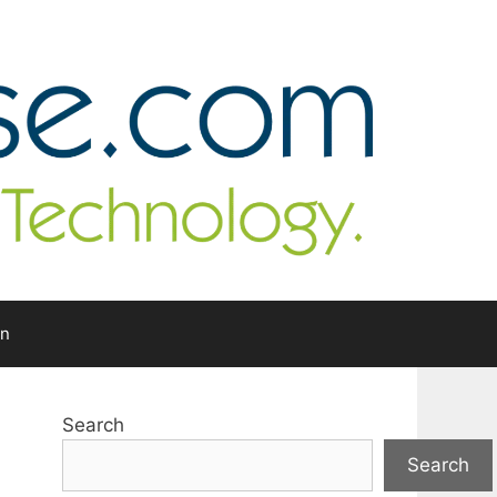
In
Search
Search