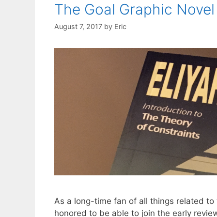
The Goal Graphic Novel 
August 7, 2017
by
Eric
As a long-time fan of all things related t
honored to be able to join the early revi