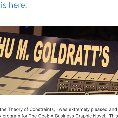
is here!
o the Theory of Constraints, I was extremely pleased and
ew program for The Goal: A Business Graphic Novel. This