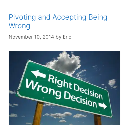
Pivoting and Accepting Being
Wrong
November 10, 2014
by
Eric