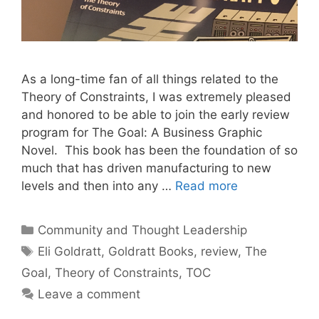
As a long-time fan of all things related to the
Theory of Constraints, I was extremely pleased
and honored to be able to join the early review
program for The Goal: A Business Graphic
Novel. This book has been the foundation of so
much that has driven manufacturing to new
levels and then into any …
Read more
Categories
Community and Thought Leadership
Tags
Eli Goldratt
,
Goldratt Books
,
review
,
The
Goal
,
Theory of Constraints
,
TOC
Leave a comment