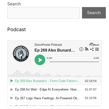
Search
Search
Podcast