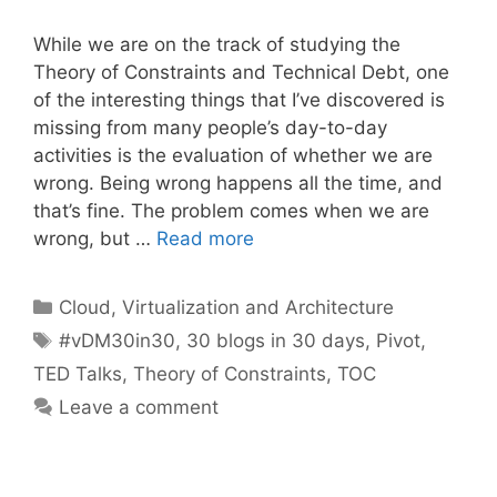
While we are on the track of studying the
Theory of Constraints and Technical Debt, one
of the interesting things that I’ve discovered is
missing from many people’s day-to-day
activities is the evaluation of whether we are
wrong. Being wrong happens all the time, and
that’s fine. The problem comes when we are
wrong, but …
Read more
Categories
Cloud, Virtualization and Architecture
Tags
#vDM30in30
,
30 blogs in 30 days
,
Pivot
,
TED Talks
,
Theory of Constraints
,
TOC
Leave a comment