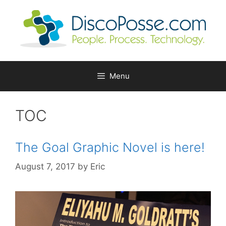
Skip
to
content
Menu
TOC
The Goal Graphic Novel is here!
August 7, 2017
by
Eric