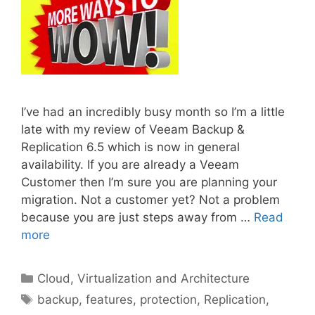
I’ve had an incredibly busy month so I’m a little
late with my review of Veeam Backup &
Replication 6.5 which is now in general
availability. If you are already a Veeam
Customer then I’m sure you are planning your
migration. Not a customer yet? Not a problem
because you are just steps away from …
Read
more
Categories
Cloud, Virtualization and Architecture
Tags
backup
,
features
,
protection
,
Replication
,