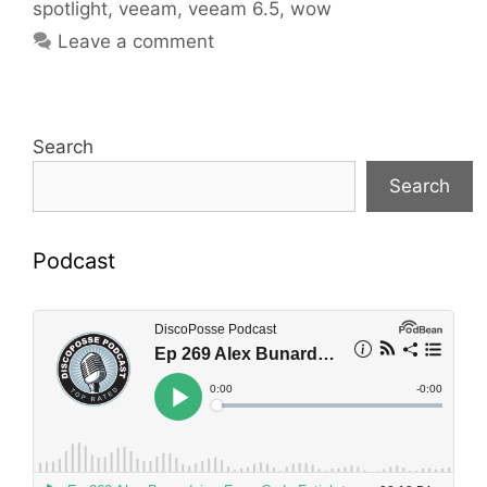
spotlight
,
veeam
,
veeam 6.5
,
wow
Leave a comment
Search
Search
Podcast