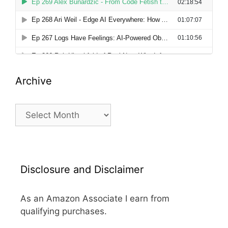
Archive
Archive
Disclosure and Disclaimer
As an Amazon Associate I earn from
qualifying purchases.