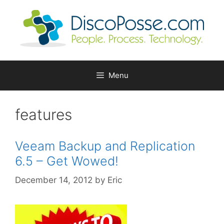
Skip
to
content
Menu
features
Veeam Backup and Replication
6.5 – Get Wowed!
December 14, 2012
by
Eric