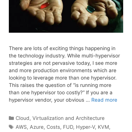
There are lots of exciting things happening in
the technology industry. While multi-hypervisor
strategies are not pervasive today, I see more
and more production environments which are
looking to leverage more than one hypervisor.
This raises the question of “is running more
than one hypervisor too costly?” If you are a
hypervisor vendor, your obvious …
Read more
Categories
Cloud, Virtualization and Architecture
Tags
AWS
,
Azure
,
Costs
,
FUD
,
Hyper-V
,
KVM
,