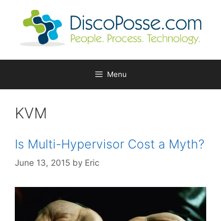
Skip
to
content
Menu
KVM
Is Multi-Hypervisor Cost a Myth?
June 13, 2015
by
Eric