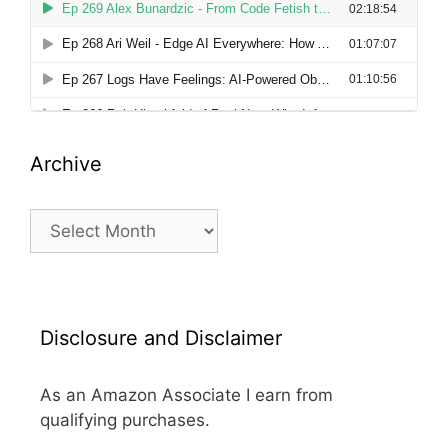
Archive
Archive
Disclosure and Disclaimer
As an Amazon Associate I earn from
qualifying purchases.