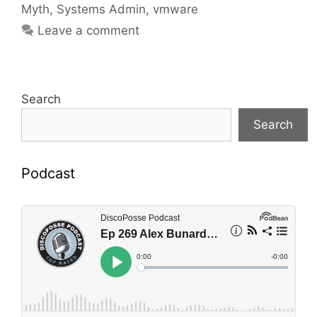
Myth
,
Systems Admin
,
vmware
Leave a comment
Search
Search
Podcast