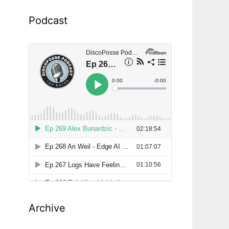
Podcast
Archive