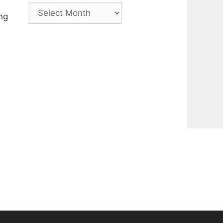
Archive
ng