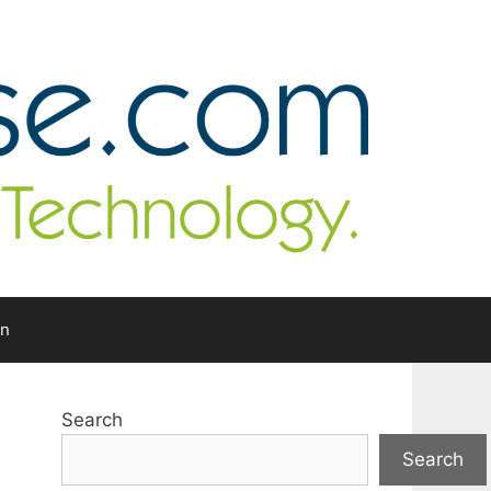
In
Search
Search