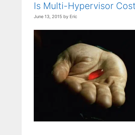
Is Multi-Hypervisor Cos
June 13, 2015
by
Eric