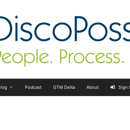
log
Podcast
GTM Delta
About
Sign 