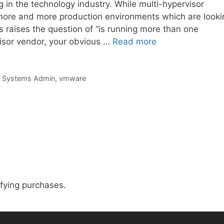
g in the technology industry. While multi-hypervisor
e more and more production environments which are looki
s raises the question of “is running more than one
rvisor vendor, your obvious …
Read more
,
Systems Admin
,
vmware
fying purchases.