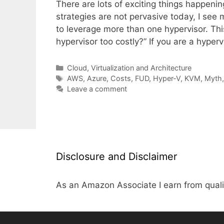
There are lots of exciting things happenin
strategies are not pervasive today, I se
to leverage more than one hypervisor. Thi
hypervisor too costly?” If you are a hype
Categories
Cloud, Virtualization and Architecture
Tags
AWS
,
Azure
,
Costs
,
FUD
,
Hyper-V
,
KVM
,
Myth
Leave a comment
Disclosure and Disclaimer
As an Amazon Associate I earn from quali