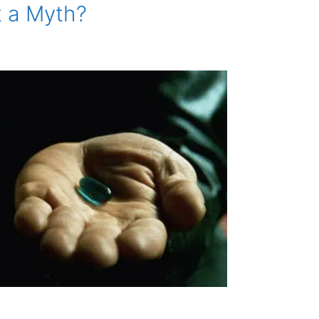
t a Myth?