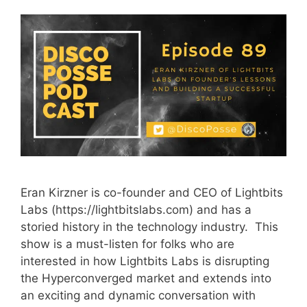
Eran Kirzner is co-founder and CEO of Lightbits
Labs (https://lightbitslabs.com) and has a
storied history in the technology industry. This
show is a must-listen for folks who are
interested in how Lightbits Labs is disrupting
the Hyperconverged market and extends into
an exciting and dynamic conversation with