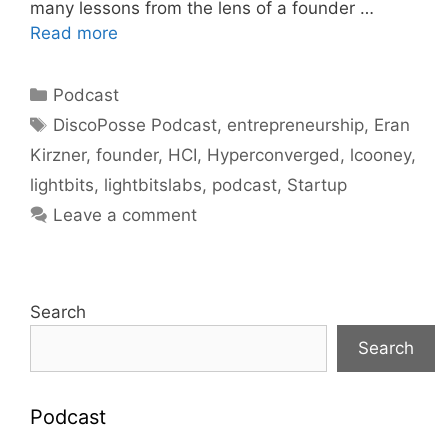
many lessons from the lens of a founder …
Read more
Categories
Podcast
Tags
DiscoPosse Podcast
,
entrepreneurship
,
Eran
Kirzner
,
founder
,
HCI
,
Hyperconverged
,
lcooney
,
lightbits
,
lightbitslabs
,
podcast
,
Startup
Leave a comment
Search
Search
Podcast