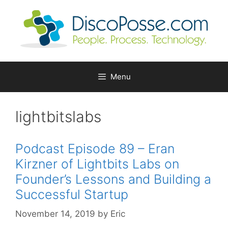
Skip
to
content
Menu
lightbitslabs
Podcast Episode 89 – Eran
Kirzner of Lightbits Labs on
Founder’s Lessons and Building a
Successful Startup
November 14, 2019
by
Eric