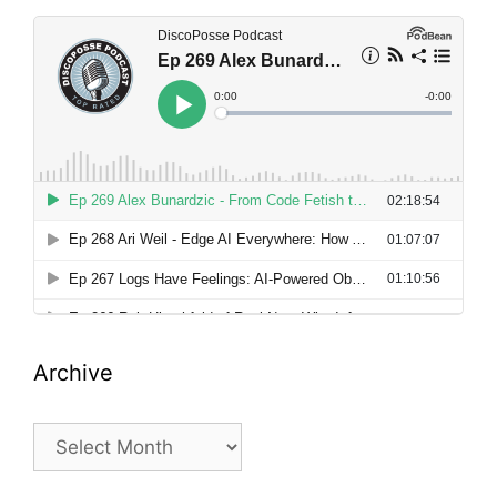
Archive
Archive