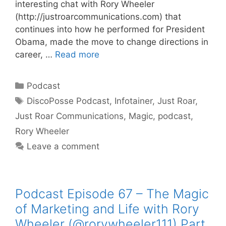
interesting chat with Rory Wheeler
(http://justroarcommunications.com) that
continues into how he performed for President
Obama, made the move to change directions in
career, …
Read more
Categories
Podcast
Tags
DiscoPosse Podcast
,
Infotainer
,
Just Roar
,
Just Roar Communications
,
Magic
,
podcast
,
Rory Wheeler
Leave a comment
Podcast Episode 67 – The Magic
of Marketing and Life with Rory
Wheeler (@rorywheeler111) Part