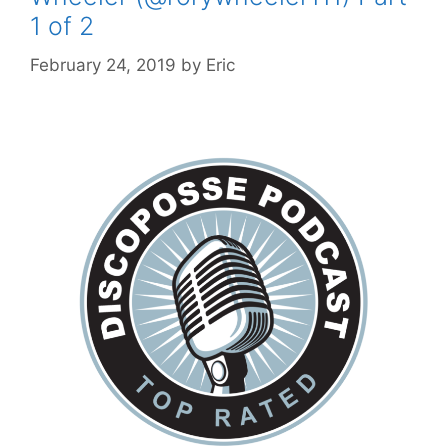
1 of 2
February 24, 2019
by
Eric