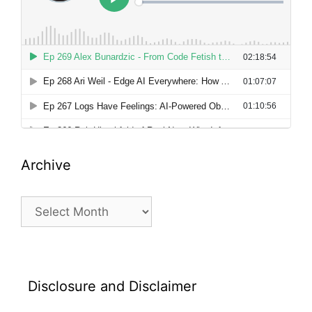
Archive
Archive
Disclosure and Disclaimer