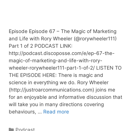
Episode Episode 67 – The Magic of Marketing
and Life with Rory Wheeler (@rorywheeler111)
Part 1 of 2 PODCAST LINK:
http://podcast.discoposse.com/e/ep-67-the-
magic-of-marketing-and-life-with-rory-
wheeler-rorywheeler111-part-1-of-2/ LISTEN TO
THE EPISODE HERE: There is magic and
science in everything we do. Rory Wheeler
(http://justroarcommunications.com) joins me
for an enjoyable and informative discussion that
will take you in many directions covering
behaviours, …
Read more
Categories
Podcast