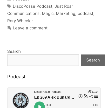
Tags
DiscoPosse Podcast
,
Just Roar
Communications
,
Magic
,
Marketing
,
podcast
,
Rory Wheeler
Leave a comment
Search
Search
Podcast