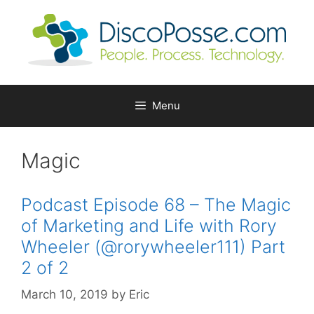
Skip
to
content
Menu
Magic
Podcast Episode 68 – The Magic
of Marketing and Life with Rory
Wheeler (@rorywheeler111) Part
2 of 2
March 10, 2019
by
Eric