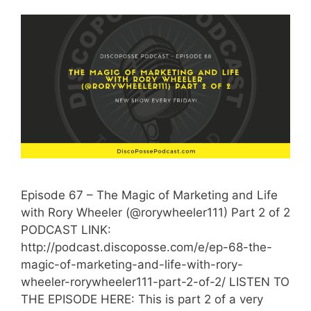
Episode 67 – The Magic of Marketing and Life
with Rory Wheeler (@rorywheeler111) Part 2 of 2
PODCAST LINK:
http://podcast.discoposse.com/e/ep-68-the-
magic-of-marketing-and-life-with-rory-
wheeler-rorywheeler111-part-2-of-2/ LISTEN TO
THE EPISODE HERE: This is part 2 of a very