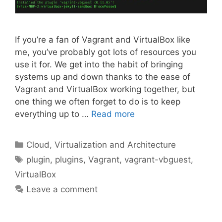
If you’re a fan of Vagrant and VirtualBox like
me, you’ve probably got lots of resources you
use it for. We get into the habit of bringing
systems up and down thanks to the ease of
Vagrant and VirtualBox working together, but
one thing we often forget to do is to keep
everything up to …
Read more
Categories
Cloud, Virtualization and Architecture
Tags
plugin
,
plugins
,
Vagrant
,
vagrant-vbguest
,
VirtualBox
Leave a comment