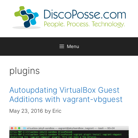
Skip
to
content
Menu
plugins
Autoupdating VirtualBox Guest
Additions with vagrant-vbguest
May 23, 2016
by
Eric