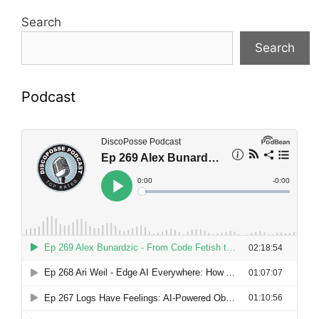
Search
Search
Podcast