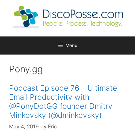
Skip
to
content
Menu
Pony.gg
Podcast Episode 76 – Ultimate
Email Productivity with
@PonyDotGG founder Dmitry
Minkovsky (@dminkovsky)
May 4, 2019
by
Eric