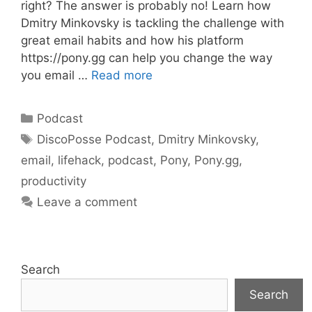
right? The answer is probably no! Learn how
Dmitry Minkovsky is tackling the challenge with
great email habits and how his platform
https://pony.gg can help you change the way
you email …
Read more
Categories
Podcast
Tags
DiscoPosse Podcast
,
Dmitry Minkovsky
,
email
,
lifehack
,
podcast
,
Pony
,
Pony.gg
,
productivity
Leave a comment
Search
Search