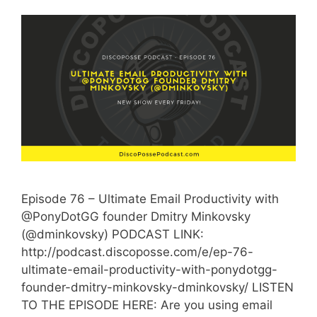
Episode 76 – Ultimate Email Productivity with
@PonyDotGG founder Dmitry Minkovsky
(@dminkovsky) PODCAST LINK:
http://podcast.discoposse.com/e/ep-76-
ultimate-email-productivity-with-ponydotgg-
founder-dmitry-minkovsky-dminkovsky/ LISTEN
TO THE EPISODE HERE: Are you using email