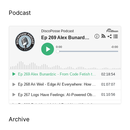
Podcast
Archive