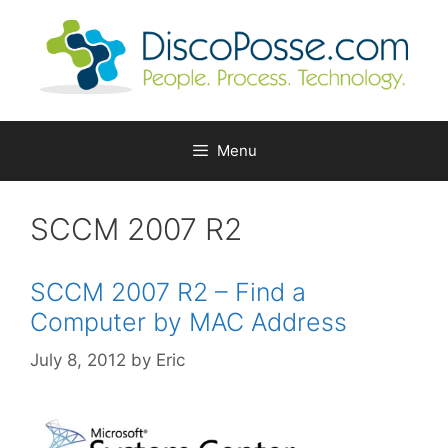
Skip
to
content
Menu
SCCM 2007 R2
SCCM 2007 R2 – Find a
Computer by MAC Address
July 8, 2012
by
Eric