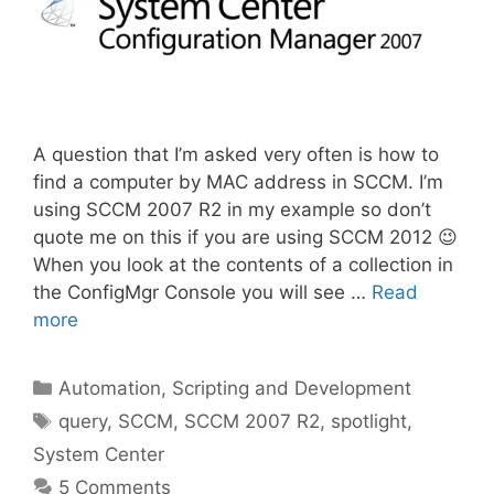
A question that I’m asked very often is how to
find a computer by MAC address in SCCM. I’m
using SCCM 2007 R2 in my example so don’t
quote me on this if you are using SCCM 2012 😉
When you look at the contents of a collection in
the ConfigMgr Console you will see …
Read
more
Categories
Automation, Scripting and Development
Tags
query
,
SCCM
,
SCCM 2007 R2
,
spotlight
,
System Center
5 Comments