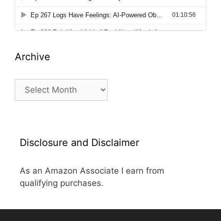
Archive
Archive
Disclosure and Disclaimer
As an Amazon Associate I earn from
qualifying purchases.