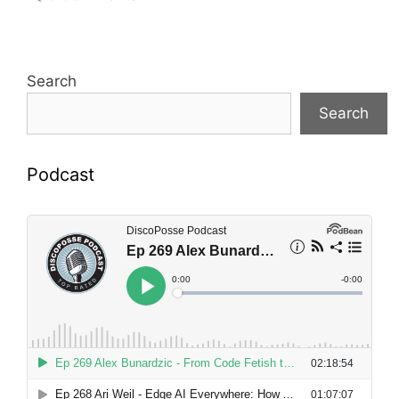
Search
Search
Podcast