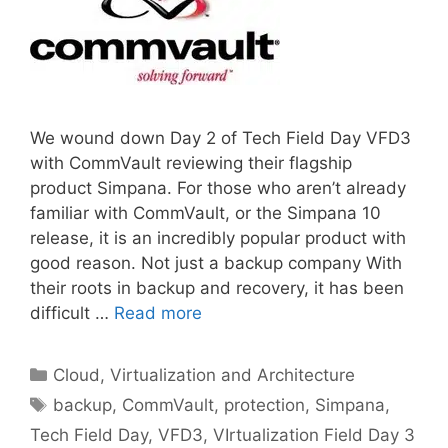
We wound down Day 2 of Tech Field Day VFD3
with CommVault reviewing their flagship
product Simpana. For those who aren’t already
familiar with CommVault, or the Simpana 10
release, it is an incredibly popular product with
good reason. Not just a backup company With
their roots in backup and recovery, it has been
difficult …
Read more
Categories
Cloud, Virtualization and Architecture
Tags
backup
,
CommVault
,
protection
,
Simpana
,
Tech Field Day
,
VFD3
,
VIrtualization Field Day 3