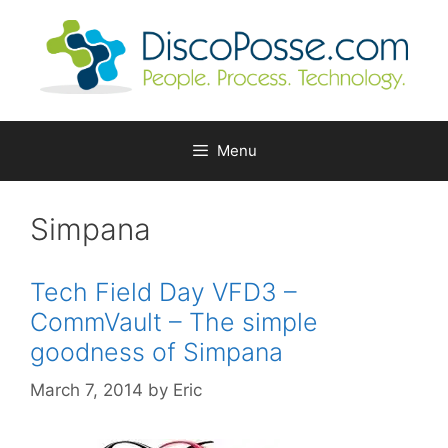
Skip
to
content
Menu
Simpana
Tech Field Day VFD3 –
CommVault – The simple
goodness of Simpana
March 7, 2014
by
Eric