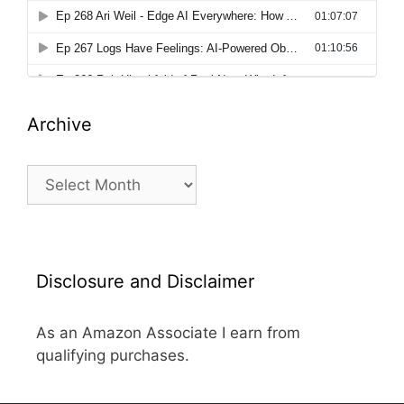
Archive
Archive
Disclosure and Disclaimer
As an Amazon Associate I earn from
qualifying purchases.