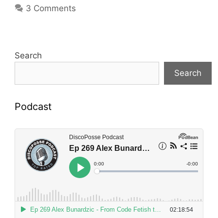
3 Comments
Search
Search
Podcast