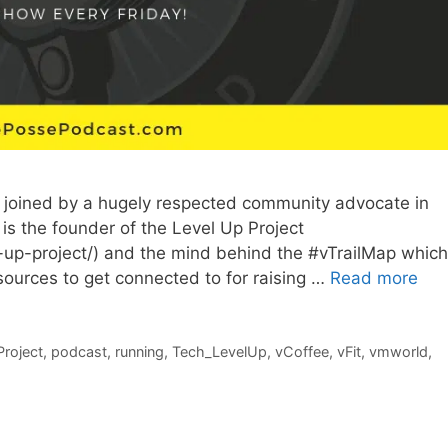
 joined by a hugely respected community advocate in
is the founder of the Level Up Project
-up-project/) and the mind behind the #vTrailMap which
esources to get connected to for raising …
Read more
Project
,
podcast
,
running
,
Tech_LevelUp
,
vCoffee
,
vFit
,
vmworld
,