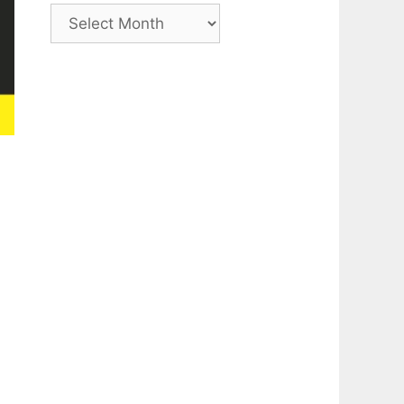
Archive