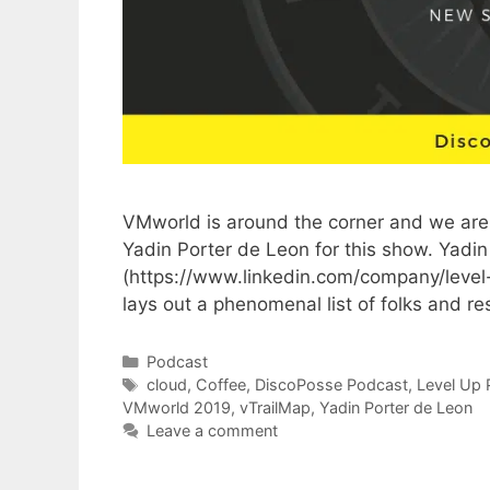
VMworld is around the corner and we are
Yadin Porter de Leon for this show. Yadin 
(https://www.linkedin.com/company/level
lays out a phenomenal list of folks and r
Categories
Podcast
Tags
cloud
,
Coffee
,
DiscoPosse Podcast
,
Level Up 
VMworld 2019
,
vTrailMap
,
Yadin Porter de Leon
Leave a comment