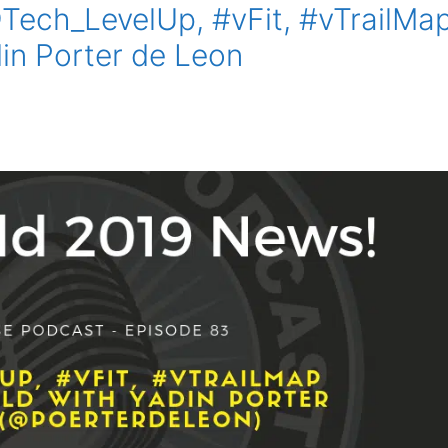
Tech_LevelUp, #vFit, #vTrailMa
n Porter de Leon