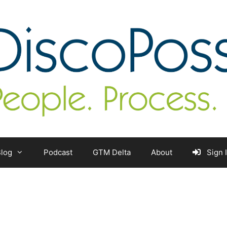
log
Podcast
GTM Delta
About
Sign 