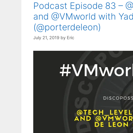
Podcast Episode 83 – @
and @VMworld with Yadi
(@porterdeleon)
July 21, 2019
by
Eric