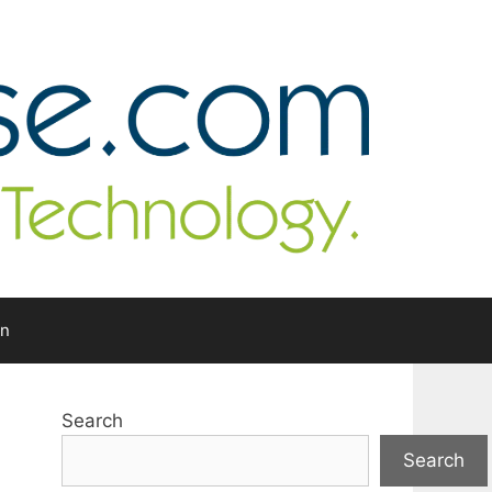
In
Search
Search