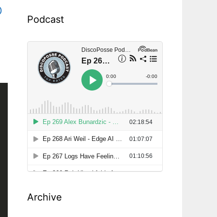
p
Podcast
Archive