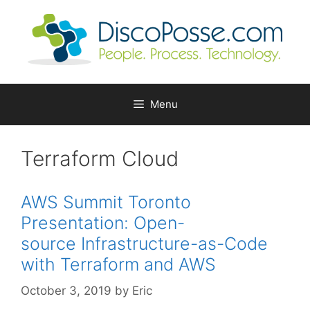
Skip
to
content
Menu
Terraform Cloud
AWS Summit Toronto
Presentation: Open-
source Infrastructure-as-Code
with Terraform and AWS
October 3, 2019
by
Eric