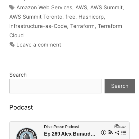
Tags
Amazon Web Services
,
AWS
,
AWS Summit
,
AWS Summit Toronto
,
free
,
Hashicorp
,
Infrastructure-as-Code
,
Terraform
,
Terraform
Cloud
Leave a comment
Search
Search
Podcast