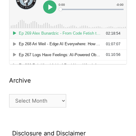
Archive
Archive
Disclosure and Disclaimer