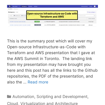
This is the summary post which will cover my
Open-source Infrastructure-as-Code with
Terraform and AWS presentation that I gave at
the AWS Summit in Toronto. The landing link
from my presentation may have brought you
here and this post has all the links to the Github
repositories, the PDF of the presentation, and
also the …
Read more
Categories
Automation, Scripting and Development
,
Cloud, Virtualization and Architecture