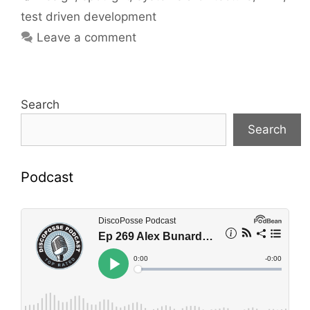
test driven development
Leave a comment
Search
Search
Podcast