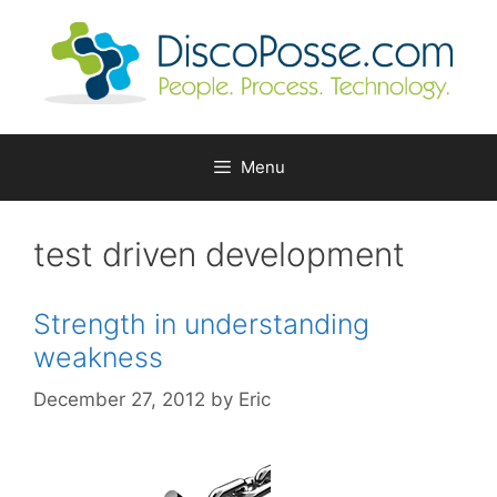
Skip
to
content
Menu
test driven development
Strength in understanding
weakness
December 27, 2012
by
Eric