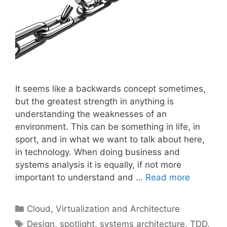
It seems like a backwards concept sometimes,
but the greatest strength in anything is
understanding the weaknesses of an
environment. This can be something in life, in
sport, and in what we want to talk about here,
in technology. When doing business and
systems analysis it is equally, if not more
important to understand and …
Read more
Categories
Cloud, Virtualization and Architecture
Tags
Design
,
spotlight
,
systems architecture
,
TDD
,