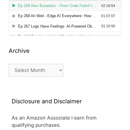
Archive
Archive
Disclosure and Disclaimer
As an Amazon Associate I earn from
qualifying purchases.