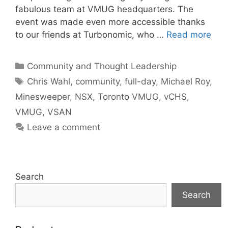
fabulous team at VMUG headquarters. The
event was made even more accessible thanks
to our friends at Turbonomic, who …
Read more
Categories
Community and Thought Leadership
Tags
Chris Wahl
,
community
,
full-day
,
Michael Roy
,
Minesweeper
,
NSX
,
Toronto VMUG
,
vCHS
,
VMUG
,
VSAN
Leave a comment
Search
Search