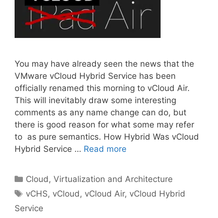
You may have already seen the news that the
VMware vCloud Hybrid Service has been
officially renamed this morning to vCloud Air.
This will inevitably draw some interesting
comments as any name change can do, but
there is good reason for what some may refer
to as pure semantics. How Hybrid Was vCloud
Hybrid Service …
Read more
Categories
Cloud, Virtualization and Architecture
Tags
vCHS
,
vCloud
,
vCloud Air
,
vCloud Hybrid
Service