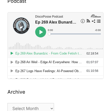
Podcast
Archive
Archive