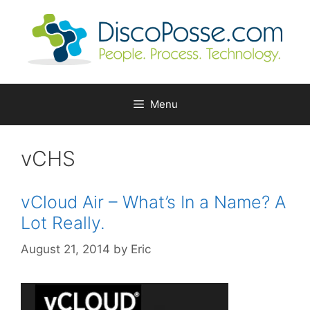
Skip
to
content
Menu
vCHS
vCloud Air – What’s In a Name? A
Lot Really.
August 21, 2014
by
Eric