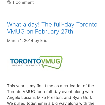
1 Comment
What a day! The full-day Toronto
VMUG on February 27th
March 1, 2014
by
Eric
This year is my first time as a co-leader of the
Toronto VMUG for a full-day event along with
Angelo Luciani, Mike Preston, and Ryan Goff.
We pulled together in a big way along with the