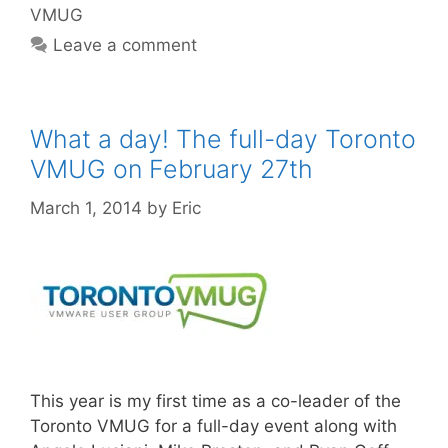
VMUG
Leave a comment
What a day! The full-day Toronto
VMUG on February 27th
March 1, 2014
by
Eric
This year is my first time as a co-leader of the
Toronto VMUG for a full-day event along with