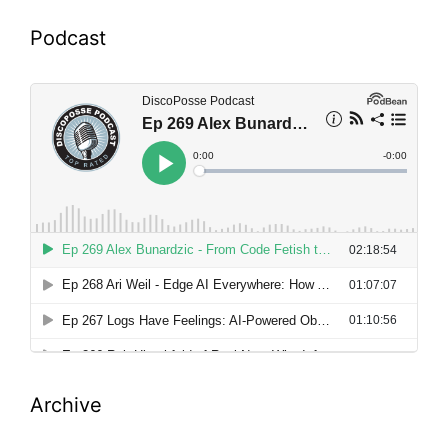
Podcast
Archive