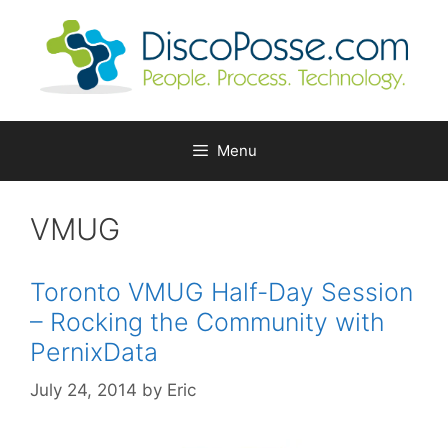
Skip
to
content
Menu
VMUG
Toronto VMUG Half-Day Session
– Rocking the Community with
PernixData
July 24, 2014
by
Eric