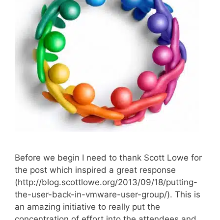
Before we begin I need to thank Scott Lowe for
the post which inspired a great response
(http://blog.scottlowe.org/2013/09/18/putting-
the-user-back-in-vmware-user-group/). This is
an amazing initiative to really put the
concentration of effort into the attendees and