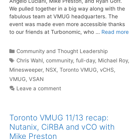
Angelo Luciani, Mike Preston, and Ryan Goff.
We pulled together in a big way along with the
fabulous team at VMUG headquarters. The
event was made even more accessible thanks
to our friends at Turbonomic, who …
Read more
Categories
Community and Thought Leadership
Tags
Chris Wahl
,
community
,
full-day
,
Michael Roy
,
Minesweeper
,
NSX
,
Toronto VMUG
,
vCHS
,
VMUG
,
VSAN
Leave a comment
Toronto VMUG 11/13 recap:
Nutanix, CiRBA and vCO with
Mike Preston