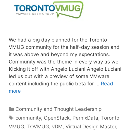
We had a big day planned for the Toronto
VMUG community for the half-day session and
it was above and beyond my expectations.
Community was the theme in every way as we
Kicking it off with Angelo Luciani Angelo Luciani
led us out with a preview of some VMware
content including the public beta for …
Read
more
Categories
Community and Thought Leadership
Tags
community
,
OpenStack
,
PernixData
,
Toronto
VMUG
,
TOVMUG
,
vDM
,
Virtual Design Master
,