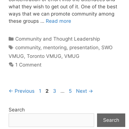
what they wish to get out of it. One of the best
ways that we can promote community among
these groups …
Read more
Categories
Community and Thought Leadership
Tags
community
,
mentoring
,
presentation
,
SWO
VMUG
,
Toronto VMUG
,
VMUG
1 Comment
Page
Page
Page
Page
←
Previous
1
2
3
…
5
Next
→
Search
Search