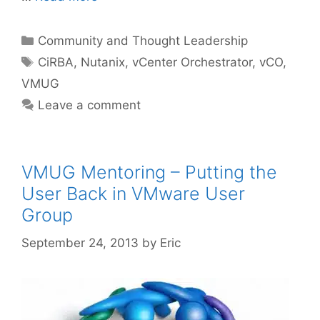
Categories
Community and Thought Leadership
Tags
CiRBA
,
Nutanix
,
vCenter Orchestrator
,
vCO
,
VMUG
Leave a comment
VMUG Mentoring – Putting the
User Back in VMware User
Group
September 24, 2013
by
Eric