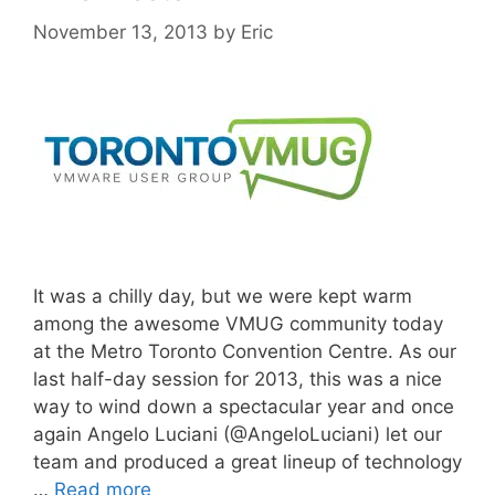
November 13, 2013
by
Eric
It was a chilly day, but we were kept warm
among the awesome VMUG community today
at the Metro Toronto Convention Centre. As our
last half-day session for 2013, this was a nice
way to wind down a spectacular year and once
again Angelo Luciani (@AngeloLuciani) let our
team and produced a great lineup of technology
…
Read more