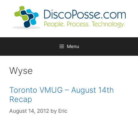
Skip
to
content
Menu
Wyse
Toronto VMUG – August 14th
Recap
August 14, 2012
by
Eric