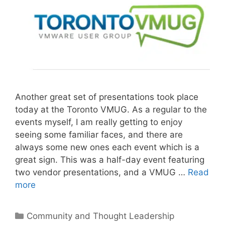
Another great set of presentations took place
today at the Toronto VMUG. As a regular to the
events myself, I am really getting to enjoy
seeing some familiar faces, and there are
always some new ones each event which is a
great sign. This was a half-day event featuring
two vendor presentations, and a VMUG …
Read
more
Categories
Community and Thought Leadership