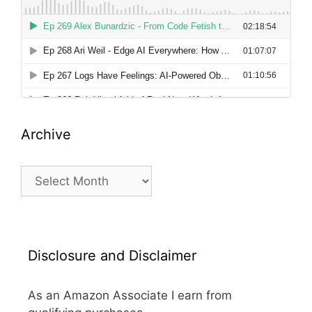
Archive
Archive
Disclosure and Disclaimer
As an Amazon Associate I earn from