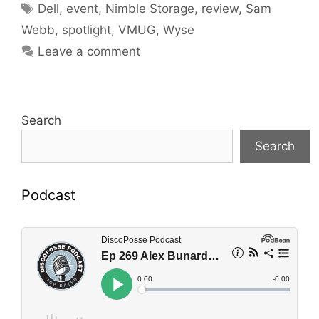
Tags
Dell
,
event
,
Nimble Storage
,
review
,
Sam
Webb
,
spotlight
,
VMUG
,
Wyse
Leave a comment
Search
Search
Podcast