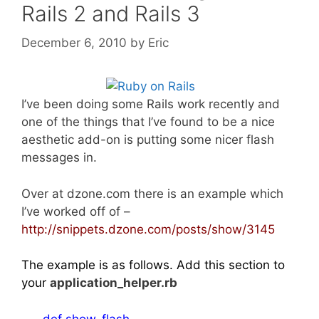
Rails 2 and Rails 3
December 6, 2010
by
Eric
I’ve been doing some Rails work recently and
one of the things that I’ve found to be a nice
aesthetic add-on is putting some nicer flash
messages in.
Over at dzone.com there is an example which
I’ve worked off of –
ht
tp://snippets.dzone.com/posts/show/3145
The example is as follows. Add this section to
your
application_helper.rb
def show_flash