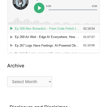
Archive
Archive