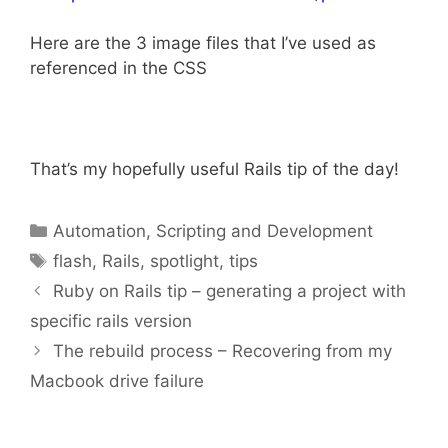
Here are the 3 image files that I’ve used as
referenced in the CSS
That’s my hopefully useful Rails tip of the day!
Categories
Automation, Scripting and Development
Tags
flash
,
Rails
,
spotlight
,
tips
Ruby on Rails tip – generating a project with
specific rails version
The rebuild process – Recovering from my
Macbook drive failure