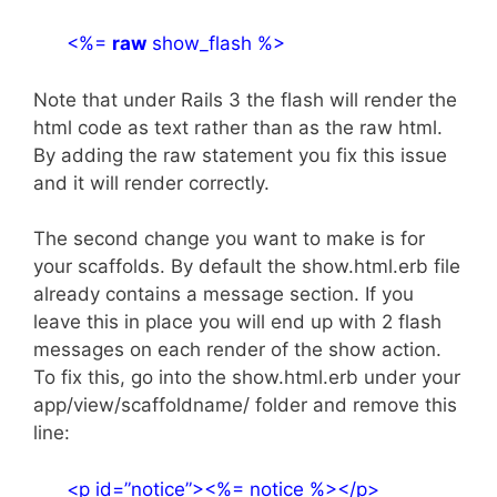
<%=
raw
show_flash %>
Note that under Rails 3 the flash will render the
html code as text rather than as the raw html.
By adding the raw statement you fix this issue
and it will render correctly.
The second change you want to make is for
your scaffolds. By default the show.html.erb file
already contains a message section. If you
leave this in place you will end up with 2 flash
messages on each render of the show action.
To fix this, go into the show.html.erb under your
app/view/scaffoldname/ folder and remove this
line:
<p id=”notice”><%= notice %></p>