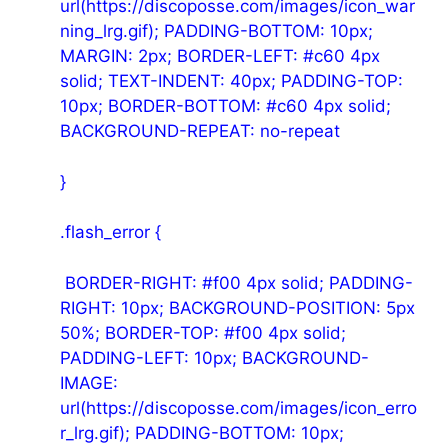
url(https://discoposse.com/images/icon_war
ning_lrg.gif); PADDING-BOTTOM: 10px;
MARGIN: 2px; BORDER-LEFT: #c60 4px
solid; TEXT-INDENT: 40px; PADDING-TOP:
10px; BORDER-BOTTOM: #c60 4px solid;
BACKGROUND-REPEAT: no-repeat
}
.flash_error {
BORDER-RIGHT: #f00 4px solid; PADDING-
RIGHT: 10px; BACKGROUND-POSITION: 5px
50%; BORDER-TOP: #f00 4px solid;
PADDING-LEFT: 10px; BACKGROUND-
IMAGE:
url(https://discoposse.com/images/icon_erro
r_lrg.gif); PADDING-BOTTOM: 10px;