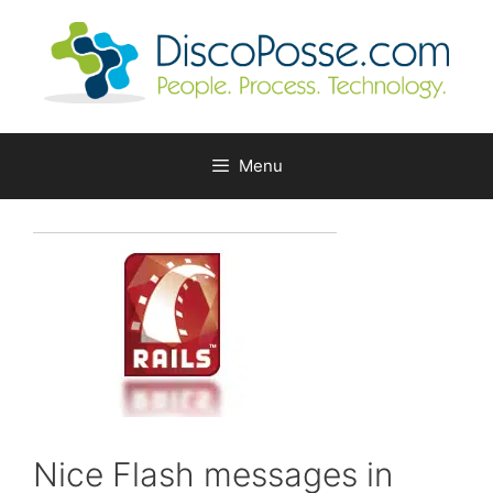
Skip
to
content
Menu
Nice Flash messages in