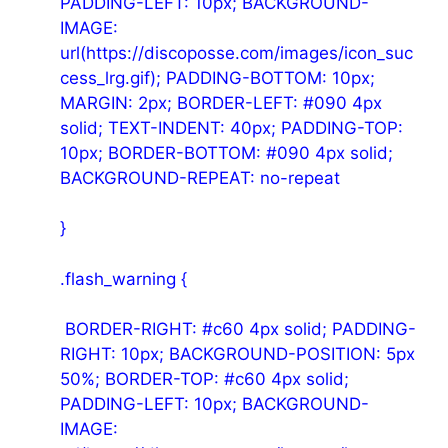
PADDING-LEFT: 10px; BACKGROUND-
IMAGE:
url(https://discoposse.com/images/icon_suc
cess_lrg.gif); PADDING-BOTTOM: 10px;
MARGIN: 2px; BORDER-LEFT: #090 4px
solid; TEXT-INDENT: 40px; PADDING-TOP:
10px; BORDER-BOTTOM: #090 4px solid;
BACKGROUND-REPEAT: no-repeat
}
.flash_warning {
BORDER-RIGHT: #c60 4px solid; PADDING-
RIGHT: 10px; BACKGROUND-POSITION: 5px
50%; BORDER-TOP: #c60 4px solid;
PADDING-LEFT: 10px; BACKGROUND-
IMAGE: