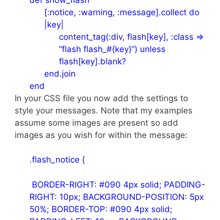
[:notice, :warning, :message].collect do
|key|
content_tag(:div, flash[key], :class =>
“flash flash_#{key}”) unless
flash[key].blank?
end.join
end
In your CSS file you now add the settings to
style your messages. Note that my examples
assume some images are present so add
images as you wish for within the message:
.flash_notice {
BORDER-RIGHT: #090 4px solid; PADDING-
RIGHT: 10px; BACKGROUND-POSITION: 5px
50%; BORDER-TOP: #090 4px solid;