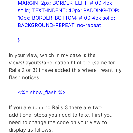
MARGIN: 2px; BORDER-LEFT: #f00 4px
solid; TEXT-INDENT: 40px; PADDING-TOP:
10px; BORDER-BOTTOM: #f00 4px solid;
BACKGROUND-REPEAT: no-repeat
}
In your view, which in my case is the
views/layouts/application.html.erb (same for
Rails 2 or 3) I have added this where I want my
flash notices:
<%= show_flash %>
If you are running Rails 3 there are two
additional steps you need to take. First you
need to change the code on your view to
display as follows: