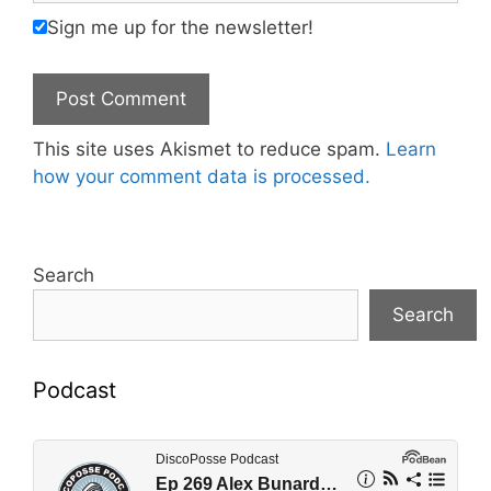
Sign me up for the newsletter!
This site uses Akismet to reduce spam.
Learn
how your comment data is processed.
Search
Search
Podcast