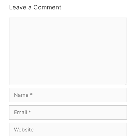
Leave a Comment
Comment
Name
Email
Website