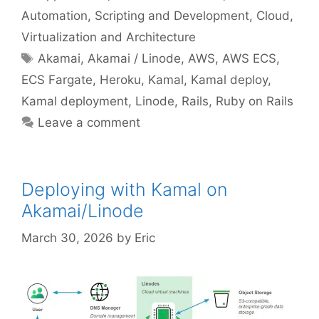
Automation, Scripting and Development
,
Cloud,
Virtualization and Architecture
Tags
Akamai
,
Akamai / Linode
,
AWS
,
AWS ECS
,
ECS Fargate
,
Heroku
,
Kamal
,
Kamal deploy
,
Kamal deployment
,
Linode
,
Rails
,
Ruby on Rails
Leave a comment
Deploying with Kamal on
Akamai/Linode
March 30, 2026
by
Eric