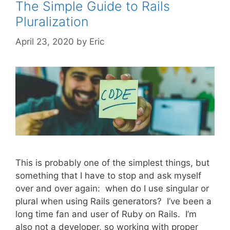
The Simple Guide to Rails
Pluralization
April 23, 2020
by
Eric
This is probably one of the simplest things, but
something that I have to stop and ask myself
over and over again: when do I use singular or
plural when using Rails generators? I’ve been a
long time fan and user of Ruby on Rails. I’m
also not a developer, so working with proper