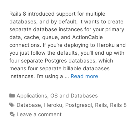
Rails 8 introduced support for multiple
databases, and by default, it wants to create
separate database instances for your primary
data, cache, queue, and ActionCable
connections. If you’re deploying to Heroku and
you just follow the defaults, you’ll end up with
four separate Postgres databases, which
means four separate billable databases
instances. I’m using a …
Read more
Categories
Applications, OS and Databases
Tags
Database
,
Heroku
,
Postgresql
,
Rails
,
Rails 8
Leave a comment