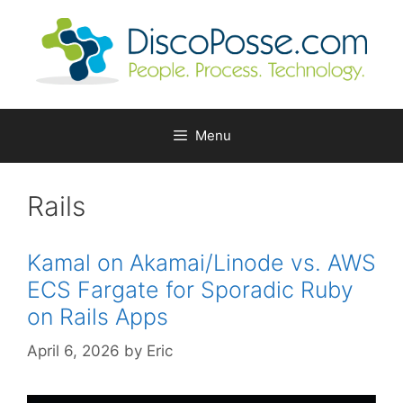
Skip
to
content
Menu
Rails
Kamal on Akamai/Linode vs. AWS
ECS Fargate for Sporadic Ruby
on Rails Apps
April 6, 2026
by
Eric