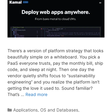
There’s a version of platform strategy that looks
beautifully simple on a whiteboard. You pick a
PaaS everyone trusts, pay the monthly bill, ship
code, and sleep at night. Then one day the
vendor quietly shifts focus to “sustainability
engineering” and you realize the platform isn’t
getting the love it used to. Sound familiar?
That’s …
Read more
Categories
Applications, OS and Databases
,