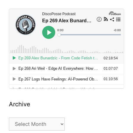
Archive
Archive