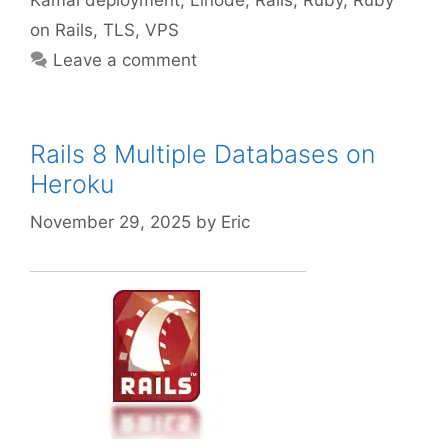
on Rails
,
TLS
,
VPS
Leave a comment
Rails 8 Multiple Databases on
Heroku
November 29, 2025
by
Eric