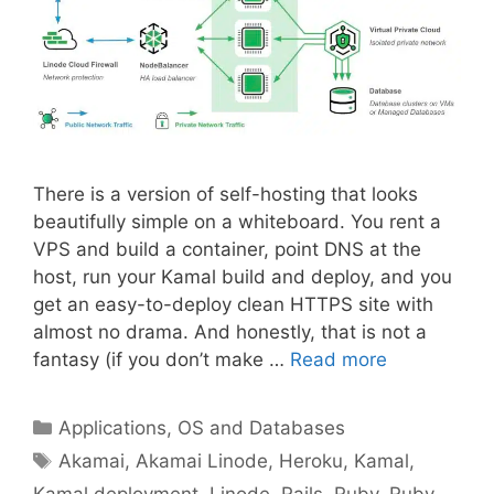
There is a version of self-hosting that looks
beautifully simple on a whiteboard. You rent a
VPS and build a container, point DNS at the
host, run your Kamal build and deploy, and you
get an easy-to-deploy clean HTTPS site with
almost no drama. And honestly, that is not a
fantasy (if you don’t make …
Read more
Categories
Applications, OS and Databases
Tags
Akamai
,
Akamai Linode
,
Heroku
,
Kamal
,
Kamal deployment
,
Linode
,
Rails
,
Ruby
,
Ruby