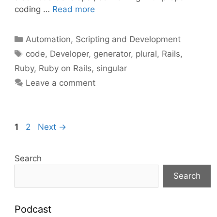
coding …
Read more
Categories
Automation, Scripting and Development
Tags
code
,
Developer
,
generator
,
plural
,
Rails
,
Ruby
,
Ruby on Rails
,
singular
Leave a comment
Page
Page
1
2
Next
→
Search
Search
Podcast