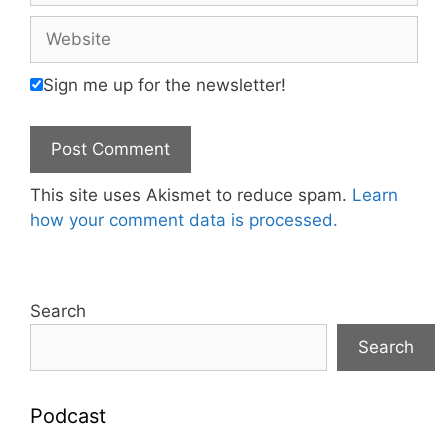
Website
Sign me up for the newsletter!
This site uses Akismet to reduce spam.
Learn
how your comment data is processed.
Search
Search
Podcast