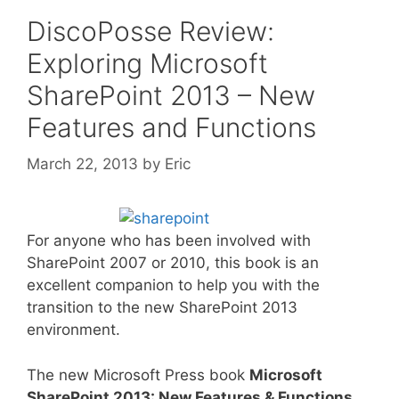
DiscoPosse Review:
Exploring Microsoft
SharePoint 2013 – New
Features and Functions
March 22, 2013
by
Eric
For anyone who has been involved with
SharePoint 2007 or 2010, this book is an
excellent companion to help you with the
transition to the new SharePoint 2013
environment.
The new Microsoft Press book
Microsoft
SharePoint 2013: New Features & Functions