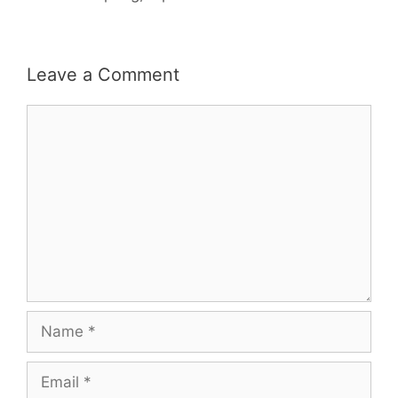
Leave a Comment
Comment
Name
Email