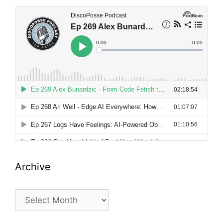
Archive
Archive