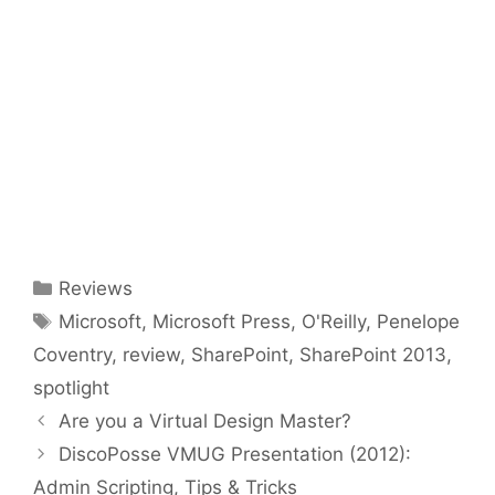
Categories
Reviews
Tags
Microsoft
,
Microsoft Press
,
O'Reilly
,
Penelope
Coventry
,
review
,
SharePoint
,
SharePoint 2013
,
spotlight
Are you a Virtual Design Master?
DiscoPosse VMUG Presentation (2012):
Admin Scripting, Tips & Tricks