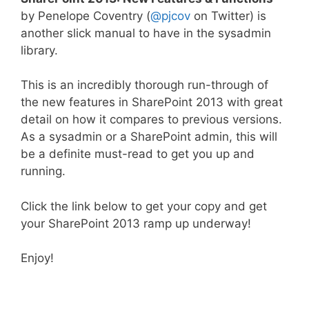
by Penelope Coventry (
@pjcov
on Twitter) is
another slick manual to have in the sysadmin
library.
This is an incredibly thorough run-through of
the new features in SharePoint 2013 with great
detail on how it compares to previous versions.
As a sysadmin or a SharePoint admin, this will
be a definite must-read to get you up and
running.
Click the link below to get your copy and get
your SharePoint 2013 ramp up underway!
Enjoy!