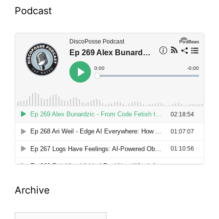
Podcast
Archive
Archive