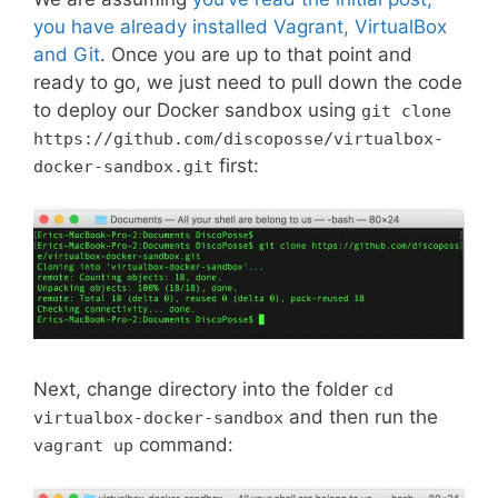
you have already installed Vagrant, VirtualBox
and Git
. Once you are up to that point and
ready to go, we just need to pull down the code
to deploy our Docker sandbox using
git clone
https://github.com/discoposse/virtualbox-
first:
docker-sandbox.git
Next, change directory into the folder
cd
and then run the
virtualbox-docker-sandbox
command:
vagrant up