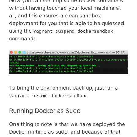
Now you can start up some Docker containers
without having touched your local machine at
all, and this ensures a clean sandbox
deployment for you that is able to be quiesced
using the
vagrant suspend dockersandbox
command:
To bring the environment back up, just run a
vagrant resume dockersandbox
Running Docker as Sudo
One thing to note is that we have deployed the
Docker runtime as sudo, and because of that