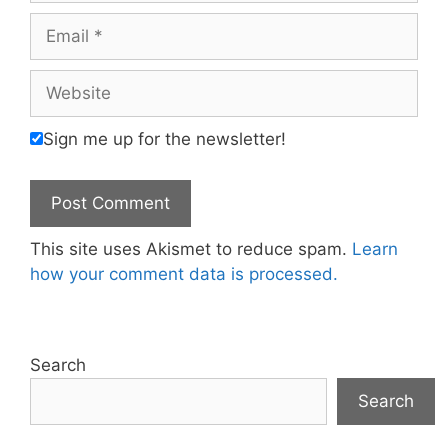
Email
Website
Sign me up for the newsletter!
This site uses Akismet to reduce spam.
Learn
how your comment data is processed.
Search
Search