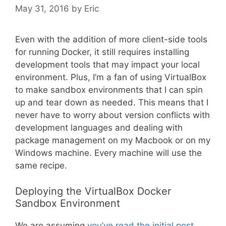
May 31, 2016
by
Eric
Even with the addition of more client-side tools
for running Docker, it still requires installing
development tools that may impact your local
environment. Plus, I’m a fan of using VirtualBox
to make sandbox environments that I can spin
up and tear down as needed. This means that I
never have to worry about version conflicts with
development languages and dealing with
package management on my Macbook or on my
Windows machine. Every machine will use the
same recipe.
Deploying the VirtualBox Docker
Sandbox Environment
We are assuming
you’ve read the initial post,