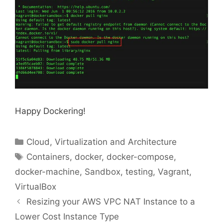
Happy Dockering!
Categories
Cloud, Virtualization and Architecture
Tags
Containers
,
docker
,
docker-compose
,
docker-machine
,
Sandbox
,
testing
,
Vagrant
,
VirtualBox
Resizing your AWS VPC NAT Instance to a
Lower Cost Instance Type