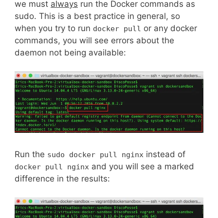
we must
always
run the Docker commands as
sudo. This is a best practice in general, so
when you try to run
or any docker
docker pull
commands, you will see errors about the
daemon not being available:
Run the
instead of
sudo docker pull nginx
and you will see a marked
docker pull nginx
difference in the results: