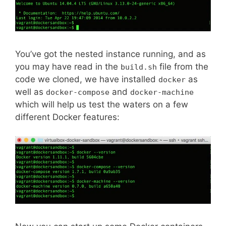
You’ve got the nested instance running, and as
you may have read in the
file from the
build.sh
code we cloned, we have installed
as
docker
well as
and
docker-compose
docker-machine
which will help us test the waters on a few
different Docker features: