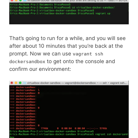
That’s going to run for a while, and you will see
after about 10 minutes that you’re back at the
prompt. Now we can use
vagrant ssh
to get onto the console and
dockersandbox
confirm our environment: