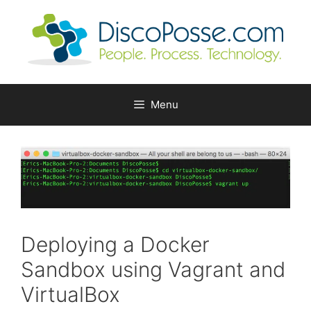
Skip
to
content
Menu
Deploying a Docker
Sandbox using Vagrant and
VirtualBox