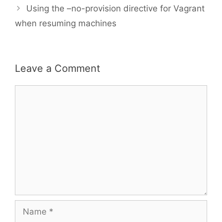
Using the –no-provision directive for Vagrant
when resuming machines
Leave a Comment
Comment
Name