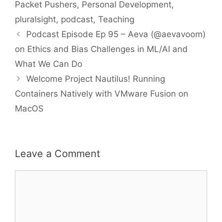
Packet Pushers
,
Personal Development
,
pluralsight
,
podcast
,
Teaching
Podcast Episode Ep 95 – Aeva (@aevavoom)
on Ethics and Bias Challenges in ML/AI and
What We Can Do
Welcome Project Nautilus! Running
Containers Natively with VMware Fusion on
MacOS
Leave a Comment
Comment