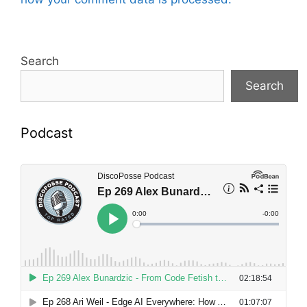
Search
Search
Podcast