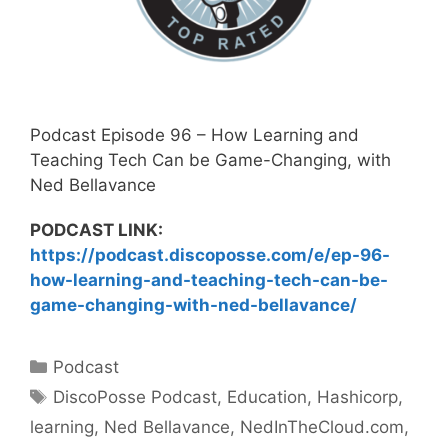
Podcast Episode 96 – How Learning and
Teaching Tech Can be Game-Changing, with
Ned Bellavance
PODCAST LINK:
https://podcast.discoposse.com/e/ep-96-
how-learning-and-teaching-tech-can-be-
game-changing-with-ned-bellavance/
Categories
Podcast
Tags
DiscoPosse Podcast
,
Education
,
Hashicorp
,
learning
,
Ned Bellavance
,
NedInTheCloud.com
,