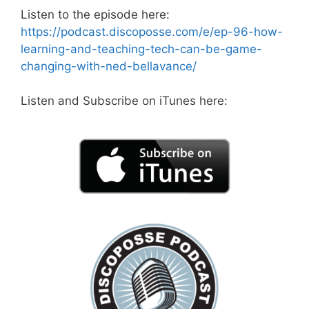
Listen to the episode here:
https://podcast.discoposse.com/e/ep-96-how-
learning-and-teaching-tech-can-be-game-
changing-with-ned-bellavance/
Listen and Subscribe on iTunes here: