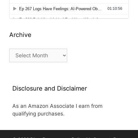
Archive
Archive
Disclosure and Disclaimer
As an Amazon Associate I earn from
qualifying purchases.