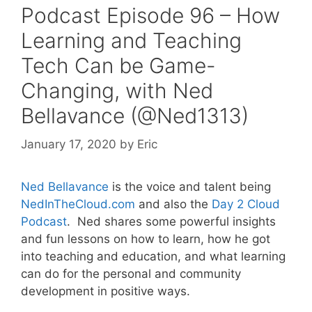
Podcast Episode 96 – How
Learning and Teaching
Tech Can be Game-
Changing, with Ned
Bellavance (@Ned1313)
January 17, 2020
by
Eric
Ned Bellavance
is the voice and talent being
NedInTheCloud.com
and also the
Day 2 Cloud
Podcast
. Ned shares some powerful insights
and fun lessons on how to learn, how he got
into teaching and education, and what learning
can do for the personal and community
development in positive ways.