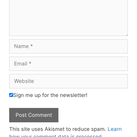
Name
Email
Website
Sign me up for the newsletter!
This site uses Akismet to reduce spam.
Learn
how your comment data is processed.