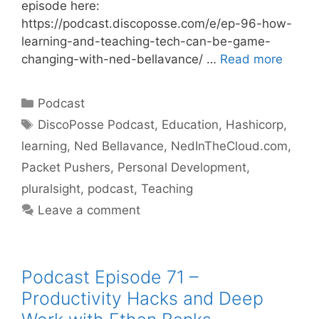
episode here:
https://podcast.discoposse.com/e/ep-96-how-
learning-and-teaching-tech-can-be-game-
changing-with-ned-bellavance/ …
Read more
Categories
Podcast
Tags
DiscoPosse Podcast
,
Education
,
Hashicorp
,
learning
,
Ned Bellavance
,
NedInTheCloud.com
,
Packet Pushers
,
Personal Development
,
pluralsight
,
podcast
,
Teaching
Leave a comment
Podcast Episode 71 –
Productivity Hacks and Deep