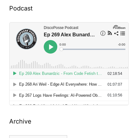
Podcast
Archive