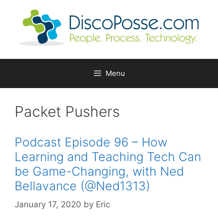
Skip
to
content
Menu
Packet Pushers
Podcast Episode 96 – How
Learning and Teaching Tech Can
be Game-Changing, with Ned
Bellavance (@Ned1313)
January 17, 2020
by
Eric