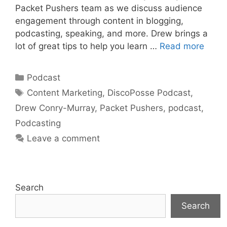
Packet Pushers team as we discuss audience
engagement through content in blogging,
podcasting, speaking, and more. Drew brings a
lot of great tips to help you learn …
Read more
Categories
Podcast
Tags
Content Marketing
,
DiscoPosse Podcast
,
Drew Conry-Murray
,
Packet Pushers
,
podcast
,
Podcasting
Leave a comment
Search
Search