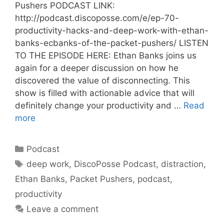
Pushers PODCAST LINK:
http://podcast.discoposse.com/e/ep-70-
productivity-hacks-and-deep-work-with-ethan-
banks-ecbanks-of-the-packet-pushers/ LISTEN
TO THE EPISODE HERE: Ethan Banks joins us
again for a deeper discussion on how he
discovered the value of disconnecting. This
show is filled with actionable advice that will
definitely change your productivity and …
Read
more
Categories
Podcast
Tags
deep work
,
DiscoPosse Podcast
,
distraction
,
Ethan Banks
,
Packet Pushers
,
podcast
,
productivity
Leave a comment