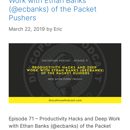
Work with Ethan Banks
(@ecbanks) of the Packet
Pushers
March 22, 2019
by
Eric
Episode 71 – Productivity Hacks and Deep Work
with Ethan Banks (@ecbanks) of the Packet