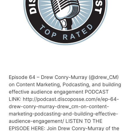
Episode 64 – Drew Conry-Murray (@drew_CM)
on Content Marketing, Podcasting, and building
effective audience engagement PODCAST
LINK: http://podcast.discoposse.com/e/ep-64-
drew-conry-murray-drew_cm-on-content-
marketing-podcasting-and-building-effective-
audience-engagement/ LISTEN TO THE
EPISODE HERE: Join Drew Conry-Murray of the