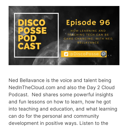
Ned Bellavance is the voice and talent being
NedInTheCloud.com and also the Day 2 Cloud
Podcast. Ned shares some powerful insights
and fun lessons on how to learn, how he got
into teaching and education, and what learning
can do for the personal and community
development in positive ways. Listen to the