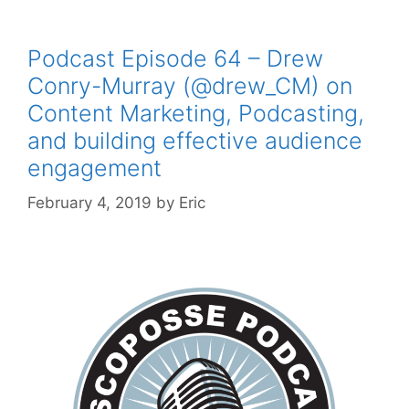
Podcast Episode 64 – Drew
Conry-Murray (@drew_CM) on
Content Marketing, Podcasting,
and building effective audience
engagement
February 4, 2019
by
Eric