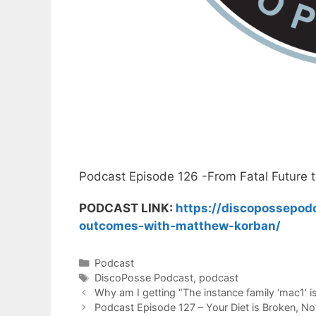
Podcast Episode 126 -From Fatal Future 
PODCAST LINK:
https://discopossepodc
outcomes-with-matthew-korban/
Categories
Podcast
Tags
DiscoPosse Podcast
,
podcast
Why am I getting “The instance family ‘mac1’
Podcast Episode 127 – Your Diet is Broken, No