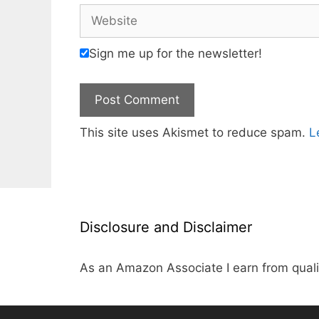
Website
Sign me up for the newsletter!
This site uses Akismet to reduce spam.
L
Disclosure and Disclaimer
As an Amazon Associate I earn from quali