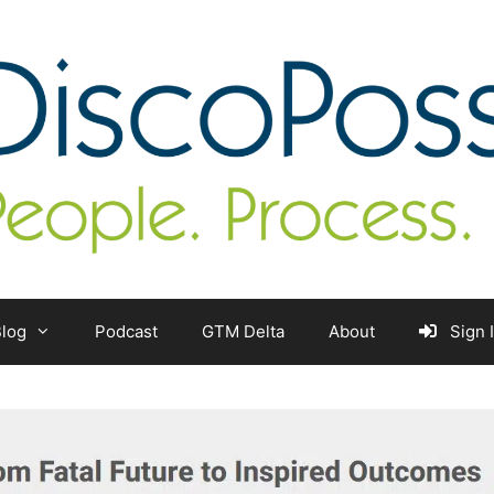
log
Podcast
GTM Delta
About
Sign 