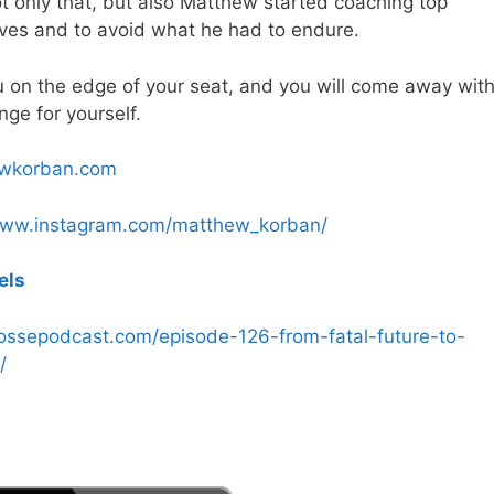
 only that, but also Matthew started coaching top
lives and to avoid what he had to endure.
you on the edge of your seat, and you will come away wit
ge for yourself.
ewkorban.com
www.instagram.com/matthew_korban/
els
possepodcast.com/episode-126-from-fatal-future-to-
/