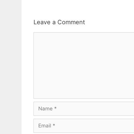
Leave a Comment
Comment
Name
Email