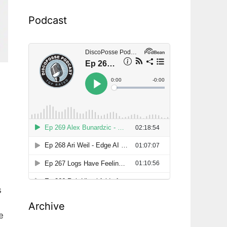
Podcast
s
Archive
e