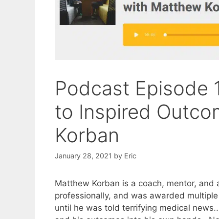
Podcast Episode 1
to Inspired Outc
Korban
January 28, 2021
by
Eric
Matthew Korban is a coach, mentor, and a
professionally, and was awarded multiple
until he was told terrifying medical news.