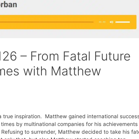
26 – From Fatal Future
omes with Matthew
 true inspiration. Matthew gained international succes
 times by multinational companies for his achievements
. Refusing to surrender, Matthew decided to take his fat