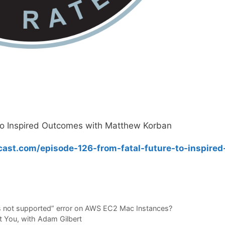
to Inspired Outcomes with Matthew Korban
ast.com/episode-126-from-fatal-future-to-inspired
 is not supported” error on AWS EC2 Mac Instances?
t You, with Adam Gilbert