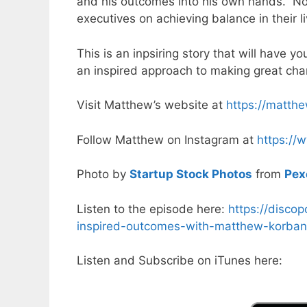
and his outcomes into his own hands. Not
executives on achieving balance in their 
This is an inpsiring story that will have 
an inspired approach to making great chan
Visit Matthew’s website at
https://matth
Follow Matthew on Instagram at
https://
Photo by
Startup Stock Photos
from
Pex
Listen to the episode here:
https://disco
inspired-outcomes-with-matthew-korban
Listen and Subscribe on iTunes here: