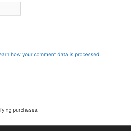
earn how your comment data is processed.
fying purchases.