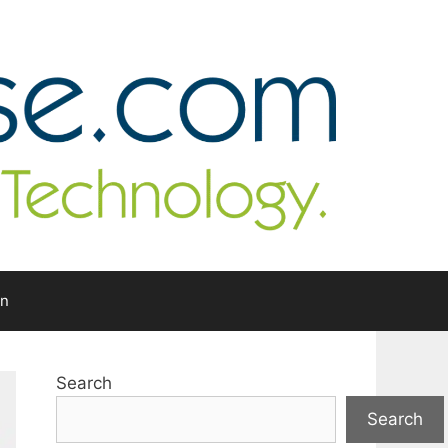
In
Search
Search