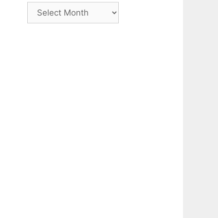
Archive
h