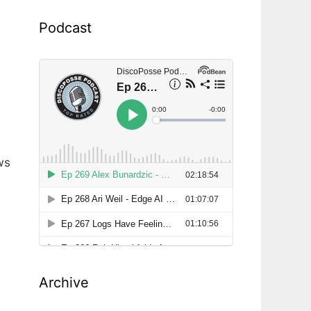
Podcast
ws
Archive