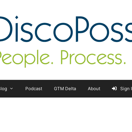
log
Podcast
GTM Delta
About
Sign 