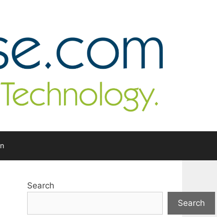
In
Search
Search