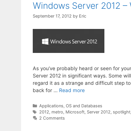
Windows Server 2012 – 
September 17, 2012
by
Eric
As you’ve probably heard or seen for you
Server 2012 in significant ways. Some will
regard it as a strange and difficult step 
back for …
Read more
Categories
Applications, OS and Databases
Tags
2012
,
metro
,
Microsoft
,
Server 2012
,
spotlight
2 Comments