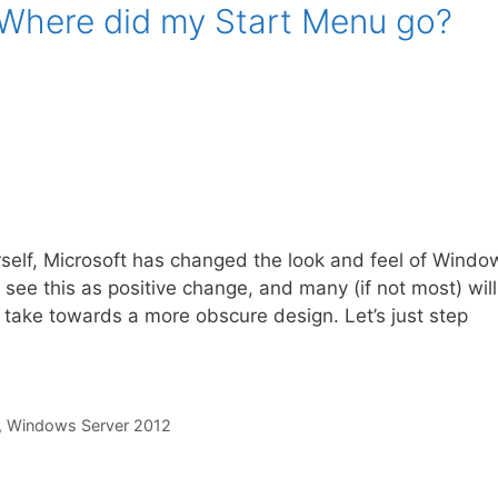
Where did my Start Menu go?
rself, Microsoft has changed the look and feel of Windo
 see this as positive change, and many (if not most) will
to take towards a more obscure design. Let’s just step
,
Windows Server 2012