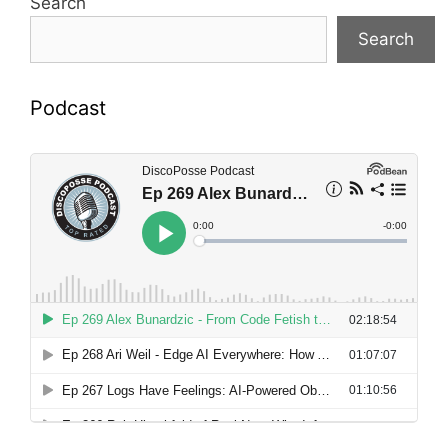
Search
Search
Podcast