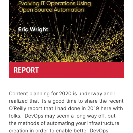
Content planning for 2020 is underway and I
realized that it’s a good time to share the recent
O’Reilly report that I had done in 2019 here with
folks. DevOps may seem a long way off, but
the methods of automating your infrastructure
creation in order to enable better DevOps