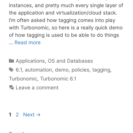
instances, and pretty much every single layer of
the application and virtualization/cloud stack.
I’m often asked how tagging comes into play
with Turbonomic, so here is a really quick demo
of how tagging is used to be able to do things
…
Read more
Categories
Applications, OS and Databases
Tags
6.1
,
automation
,
demo
,
policies
,
tagging
,
Turbonomic
,
Turbonomic 6.1
Leave a comment
Page
Page
1
2
Next
→