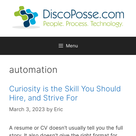
Skip
to
content
Menu
automation
Curiosity is the Skill You Should
Hire, and Strive For
March 3, 2023
by
Eric
A resume or CV doesn’t usually tell you the full
story. It also doesn’t give the right format for