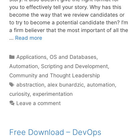
you to effectively tell your story. Why has this
become the way that we review candidates or
to try to become a potential candidate then? I’m
a firm believer that the most important of all the
…
Read more
Categories
Applications, OS and Databases
,
Automation, Scripting and Development
,
Community and Thought Leadership
Tags
abstraction
,
alex bunardzic
,
automation
,
curiosity
,
experimentation
Leave a comment
Free Download – DevOps