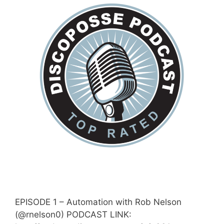
EPISODE 1 – Automation with Rob Nelson
(@rnelson0) PODCAST LINK: