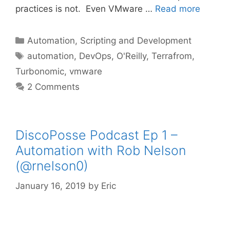
practices is not. Even VMware …
Read more
Categories
Automation, Scripting and Development
Tags
automation
,
DevOps
,
O'Reilly
,
Terrafrom
,
Turbonomic
,
vmware
2 Comments
DiscoPosse Podcast Ep 1 –
Automation with Rob Nelson
(@rnelson0)
January 16, 2019
by
Eric