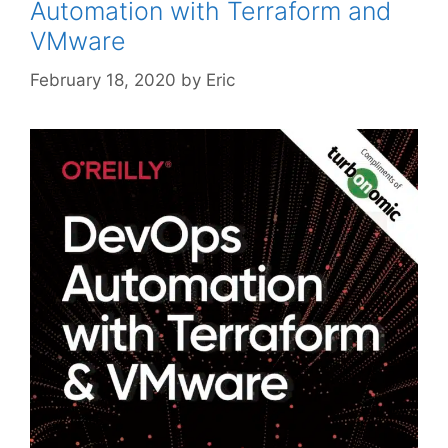
Automation with Terraform and
VMware
February 18, 2020
by
Eric