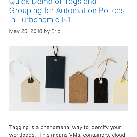
Quick Demo of Tags and
Grouping for Automation Polices
in Turbonomic 6.1
May 25, 2018
by
Eric
Tagging is a phenomenal way to identify your
workloads. This means VMs, containers, cloud