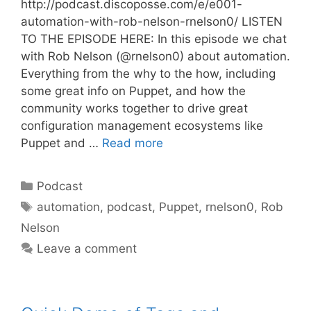
http://podcast.discoposse.com/e/e001-
automation-with-rob-nelson-rnelson0/ LISTEN
TO THE EPISODE HERE: In this episode we chat
with Rob Nelson (@rnelson0) about automation.
Everything from the why to the how, including
some great info on Puppet, and how the
community works together to drive great
configuration management ecosystems like
Puppet and …
Read more
Categories
Podcast
Tags
automation
,
podcast
,
Puppet
,
rnelson0
,
Rob
Nelson
Leave a comment