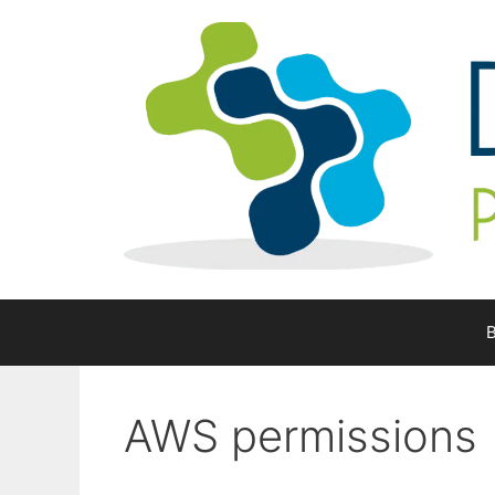
Skip
to
content
B
AWS permissions