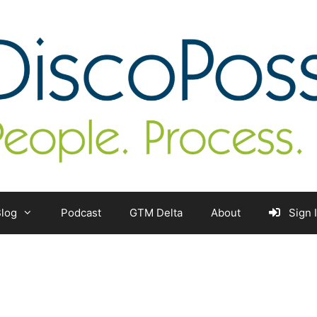
log
Podcast
GTM Delta
About
Sign 