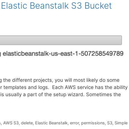
Elastic Beanstalk S3 Bucket
he different projects, you will most likely do some
r templates and logs. Each AWS service has the ability 
 is usually a part of the setup wizard. Sometimes the
s
,
AWS S3
,
delete
,
Elastic Beanstalk
,
error
,
permissions
,
S3
,
Simple