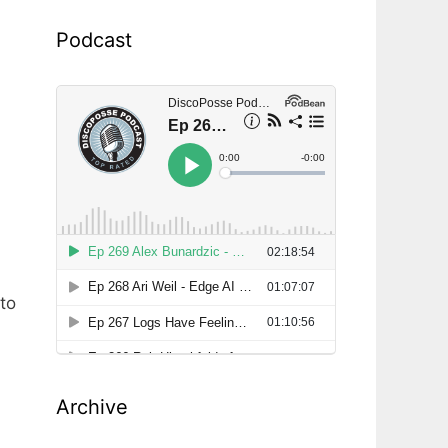
Podcast
to
Archive