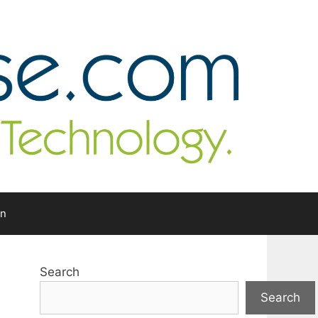
In
Search
Search