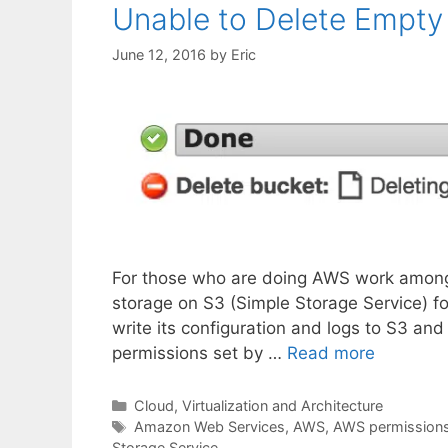
Unable to Delete Empty 
June 12, 2016
by
Eric
For those who are doing AWS work among t
storage on S3 (Simple Storage Service) fo
write its configuration and logs to S3 and
permissions set by …
Read more
Categories
Cloud, Virtualization and Architecture
Tags
Amazon Web Services
,
AWS
,
AWS permission
Storage Service