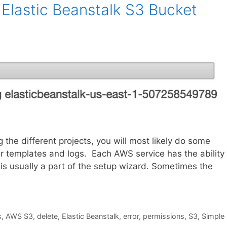
Elastic Beanstalk S3 Bucket
he different projects, you will most likely do some
r templates and logs. Each AWS service has the ability 
 is usually a part of the setup wizard. Sometimes the
s
,
AWS S3
,
delete
,
Elastic Beanstalk
,
error
,
permissions
,
S3
,
Simple