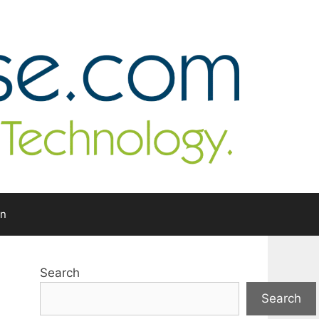
In
Search
Search