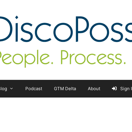
log
Podcast
GTM Delta
About
Sign 