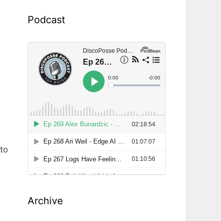
Podcast
to
Archive