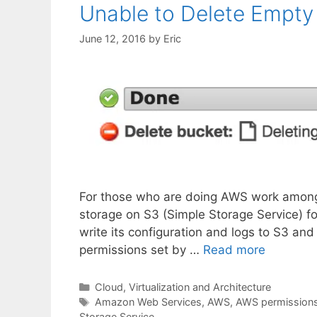
Unable to Delete Empty 
June 12, 2016
by
Eric
For those who are doing AWS work among t
storage on S3 (Simple Storage Service) fo
write its configuration and logs to S3 and
permissions set by …
Read more
Categories
Cloud, Virtualization and Architecture
Tags
Amazon Web Services
,
AWS
,
AWS permission
Storage Service