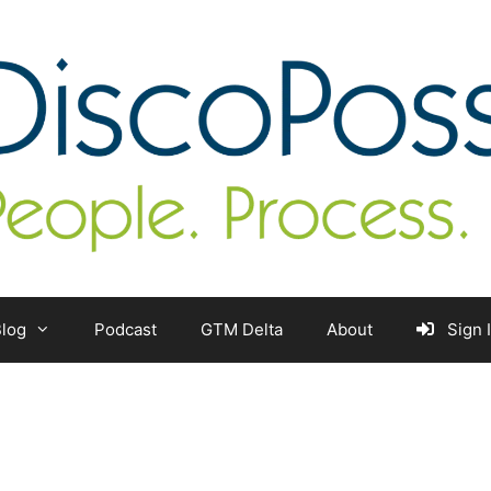
log
Podcast
GTM Delta
About
Sign 