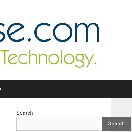
In
Search
Search