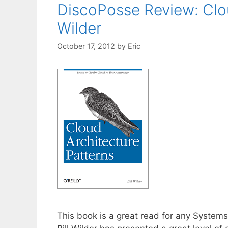
DiscoPosse Review: Clou
Wilder
October 17, 2012
by
Eric
This book is a great read for any System