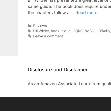
Bill Wilder has presented a great level of
same guide. The book does require under
the chapters follow a …
Read more
Categories
Reviews
Tags
Bill Wilder
,
book
,
cloud
,
CQRS
,
NoSQL
,
O'Reilly
Leave a comment
Disclosure and Disclaimer
As an Amazon Associate I earn from quali