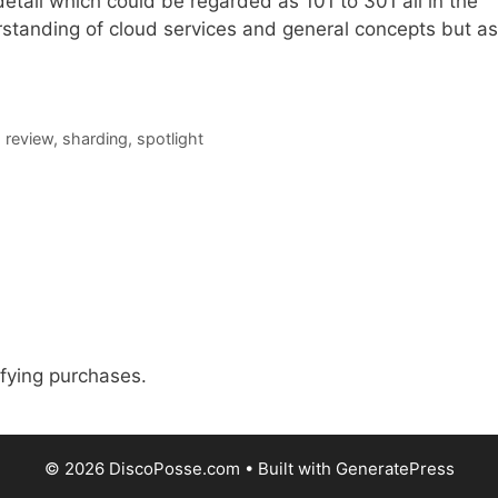
 detail which could be regarded as 101 to 301 all in the
standing of cloud services and general concepts but as
,
review
,
sharding
,
spotlight
fying purchases.
© 2026 DiscoPosse.com
• Built with
GeneratePress