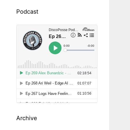
Podcast
Archive