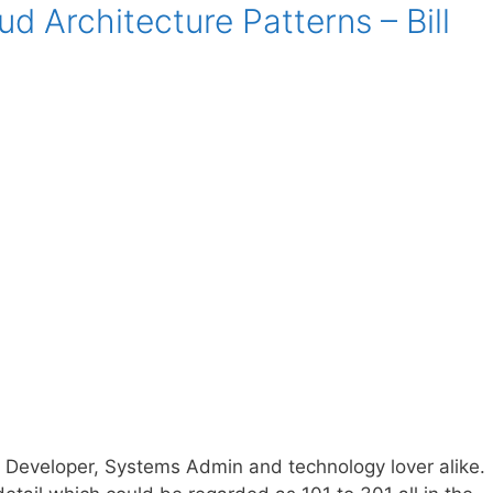
d Architecture Patterns – Bill
s Developer, Systems Admin and technology lover alike.