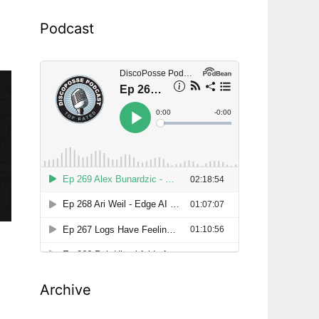
Podcast
Archive