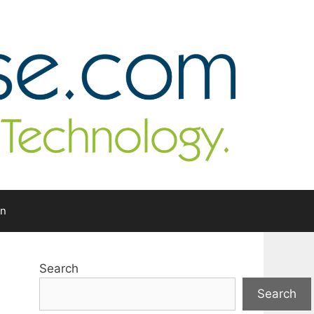
In
Search
Search