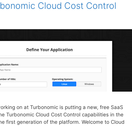
urbonomic Cloud Cost Control
working on at Turbonomic is putting a new, free SaaS
 the Turbonomic Cloud Cost Control capabilities in the
he first generation of the platform. Welcome to Cloud
e