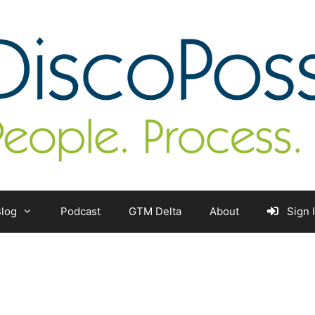
log
Podcast
GTM Delta
About
Sign 