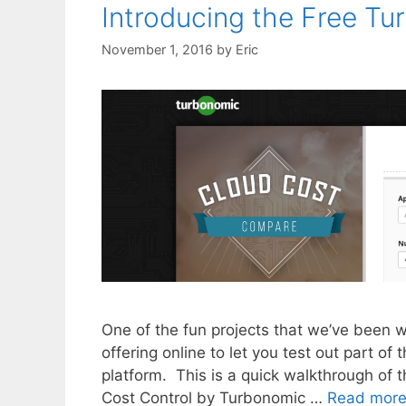
Introducing the Free T
November 1, 2016
by
Eric
One of the fun projects that we’ve been 
offering online to let you test out part of
platform. This is a quick walkthrough of t
Cost Control by Turbonomic …
Read mor