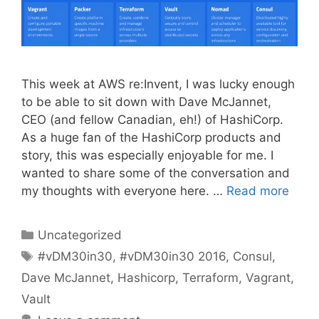
This week at AWS re:Invent, I was lucky enough
to be able to sit down with Dave McJannet,
CEO (and fellow Canadian, eh!) of HashiCorp.
As a huge fan of the HashiCorp products and
story, this was especially enjoyable for me. I
wanted to share some of the conversation and
my thoughts with everyone here. …
Read more
Categories
Uncategorized
Tags
#vDM30in30
,
#vDM30in30 2016
,
Consul
,
Dave McJannet
,
Hashicorp
,
Terraform
,
Vagrant
,
Vault