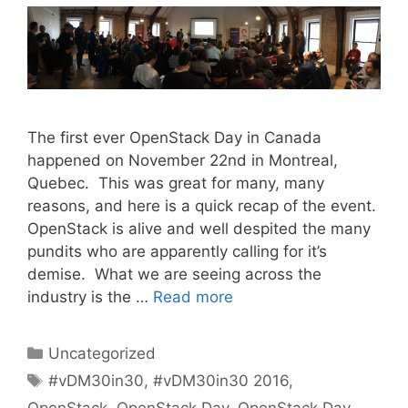
The first ever OpenStack Day in Canada
happened on November 22nd in Montreal,
Quebec. This was great for many, many
reasons, and here is a quick recap of the event.
OpenStack is alive and well despited the many
pundits who are apparently calling for it’s
demise. What we are seeing across the
industry is the …
Read more
Categories
Uncategorized
Tags
#vDM30in30
,
#vDM30in30 2016
,