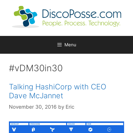
Skip
to
content
Menu
#vDM30in30
Talking HashiCorp with CEO
Dave McJannet
November 30, 2016
by
Eric