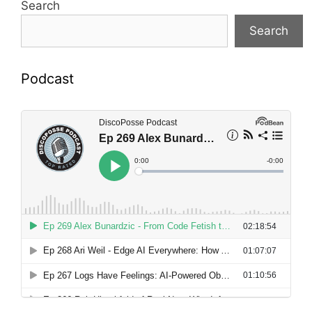
Search
Search
Podcast