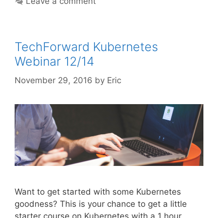
Leave a comment
TechForward Kubernetes
Webinar 12/14
November 29, 2016
by
Eric
Want to get started with some Kubernetes
goodness? This is your chance to get a little
starter course on Kubernetes with a 1 hour