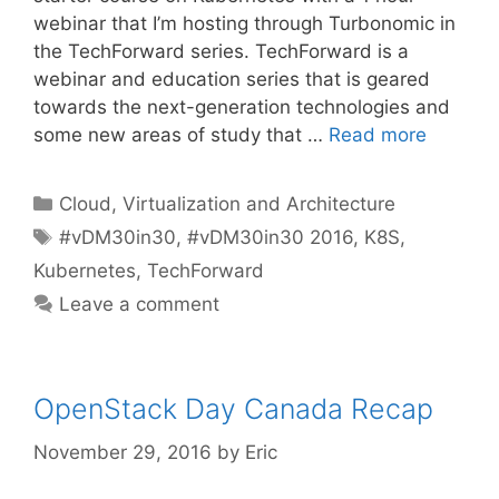
webinar that I’m hosting through Turbonomic in
the TechForward series. TechForward is a
webinar and education series that is geared
towards the next-generation technologies and
some new areas of study that …
Read more
Categories
Cloud, Virtualization and Architecture
Tags
#vDM30in30
,
#vDM30in30 2016
,
K8S
,
Kubernetes
,
TechForward
Leave a comment
OpenStack Day Canada Recap
November 29, 2016
by
Eric