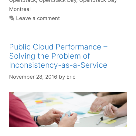
OpenStack
,
OpenStack Day
,
OpenStack Day
Montreal
Leave a comment
Public Cloud Performance –
Solving the Problem of
Inconsistency-as-a-Service
November 28, 2016
by
Eric