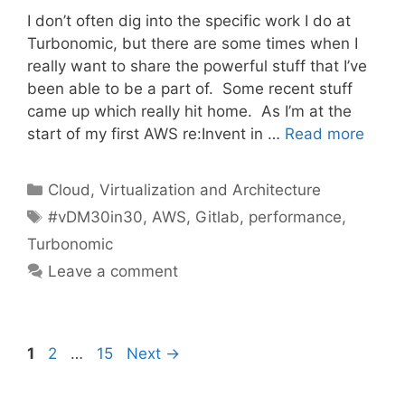
I don’t often dig into the specific work I do at
Turbonomic, but there are some times when I
really want to share the powerful stuff that I’ve
been able to be a part of. Some recent stuff
came up which really hit home. As I’m at the
start of my first AWS re:Invent in …
Read more
Categories
Cloud, Virtualization and Architecture
Tags
#vDM30in30
,
AWS
,
Gitlab
,
performance
,
Turbonomic
Leave a comment
Page
Page
Page
1
2
…
15
Next
→