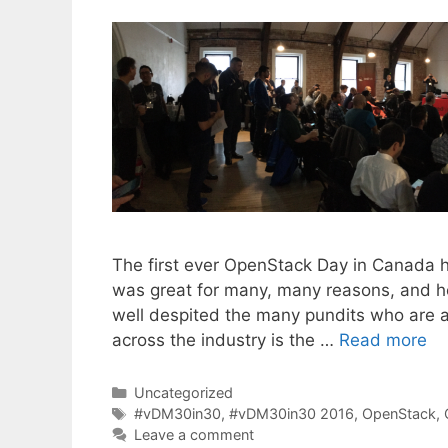
The first ever OpenStack Day in Canada
was great for many, many reasons, and her
well despited the many pundits who are ap
across the industry is the …
Read more
Categories
Uncategorized
Tags
#vDM30in30
,
#vDM30in30 2016
,
OpenStack
,
Leave a comment