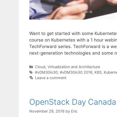
Want to get started with some Kubernetes 
course on Kubernetes with a 1 hour webin
TechForward series. TechForward is a web
next-generation technologies and some n
Categories
Cloud, Virtualization and Architecture
Tags
#vDM30in30
,
#vDM30in30 2016
,
K8S
,
Kubern
Leave a comment
OpenStack Day Canada
November 29, 2016
by
Eric