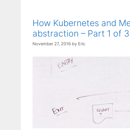
How Kubernetes and Mes
abstraction – Part 1 of 3
November 27, 2016
by
Eric