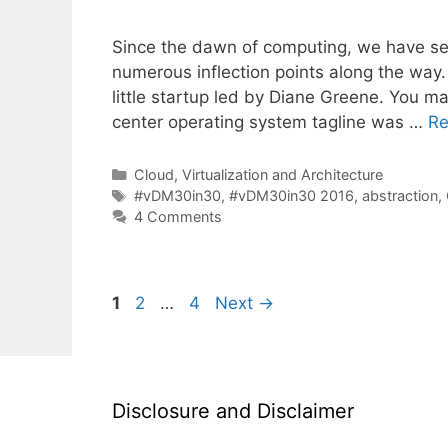
Since the dawn of computing, we have s
numerous inflection points along the way.
little startup led by Diane Greene. You m
center operating system tagline was …
Re
Categories
Cloud, Virtualization and Architecture
Tags
#vDM30in30
,
#vDM30in30 2016
,
abstraction
,
4 Comments
Page
Page
Page
1
2
…
4
Next
→
Disclosure and Disclaimer