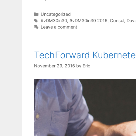
Categories
Uncategorized
Tags
#vDM30in30
,
#vDM30in30 2016
,
Consul
,
Dav
Leave a comment
TechForward Kubernete
November 29, 2016
by
Eric