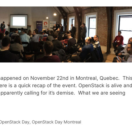
 happened on November 22nd in Montreal, Quebec. Thi
e is a quick recap of the event. OpenStack is alive an
parently calling for it’s demise. What we are seeing
OpenStack Day
,
OpenStack Day Montreal