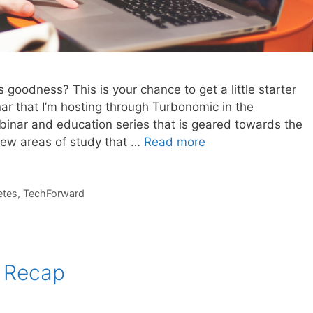
goodness? This is your chance to get a little starter
ar that I’m hosting through Turbonomic in the
inar and education series that is geared towards the
ew areas of study that …
Read more
etes
,
TechForward
 Recap