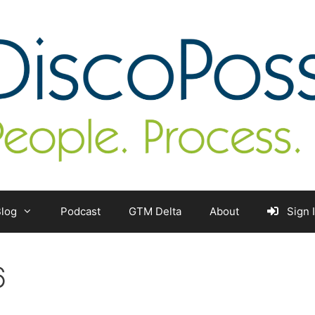
log
Podcast
GTM Delta
About
Sign 
6