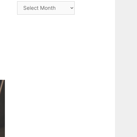
Archive