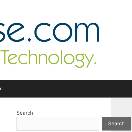
In
Search
Search