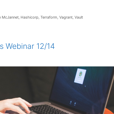
e McJannet
,
Hashicorp
,
Terraform
,
Vagrant
,
Vault
s Webinar 12/14