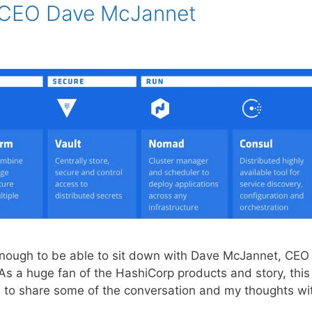
h CEO Dave McJannet
enough to be able to sit down with Dave McJannet, CEO
As a huge fan of the HashiCorp products and story, this
d to share some of the conversation and my thoughts wi