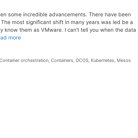
een some incredible advancements. There have been
 The most significant shift in many years was led be a
ay know them as VMware. I can’t tell you when the data
ad more
Container orchestration
,
Containers
,
DCOS
,
Kubernetes
,
Mesos