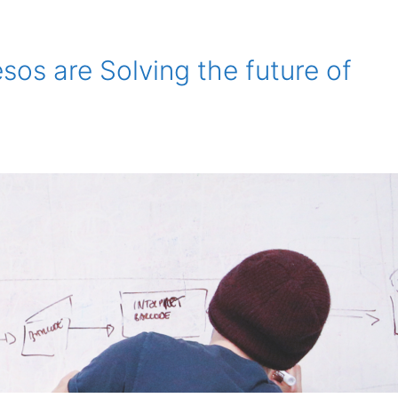
os are Solving the future of