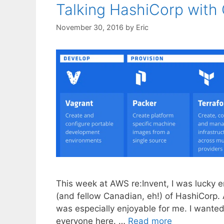
Talking HashiCorp wit
November 30, 2016
by
Eric
This week at AWS re:Invent, I was lucky 
(and fellow Canadian, eh!) of HashiCorp. 
was especially enjoyable for me. I wante
everyone here. …
Read more