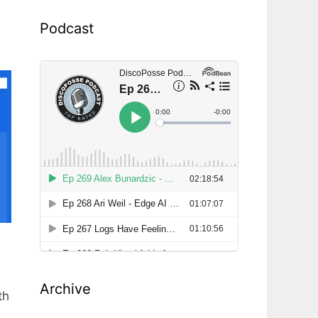
Podcast
Archive
th