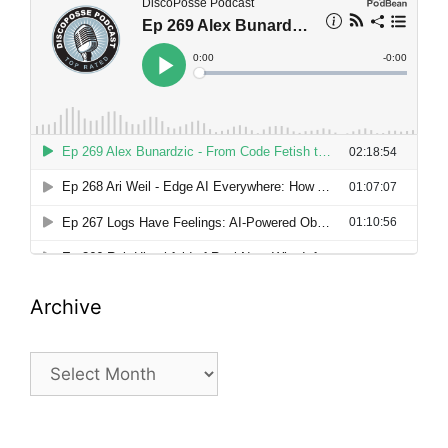
Archive
Archive