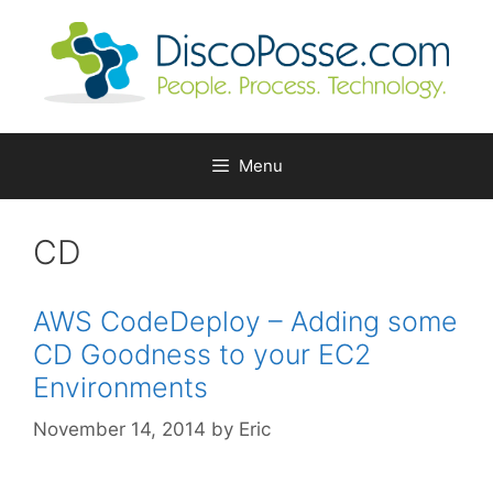
Skip
to
content
Menu
CD
AWS CodeDeploy – Adding some
CD Goodness to your EC2
Environments
November 14, 2014
by
Eric