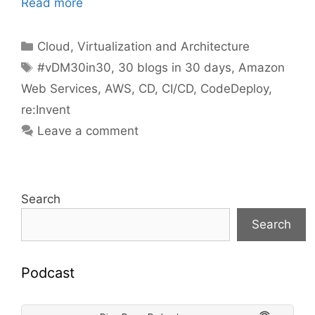
Read more
Categories
Cloud, Virtualization and Architecture
Tags
#vDM30in30
,
30 blogs in 30 days
,
Amazon
Web Services
,
AWS
,
CD
,
CI/CD
,
CodeDeploy
,
re:Invent
Leave a comment
Search
Search
Podcast