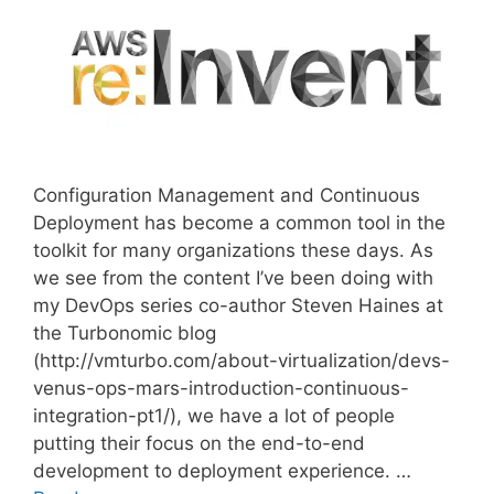
Configuration Management and Continuous
Deployment has become a common tool in the
toolkit for many organizations these days. As
we see from the content I’ve been doing with
my DevOps series co-author Steven Haines at
the Turbonomic blog
(http://vmturbo.com/about-virtualization/devs-
venus-ops-mars-introduction-continuous-
integration-pt1/), we have a lot of people
putting their focus on the end-to-end
development to deployment experience. …