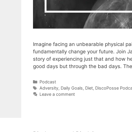
Imagine facing an unbearable physical pain
fundamentally change your future. Join 
story of experiencing just that and how h
good days but through the bad days. Th
Categories
Podcast
Tags
Adversity
,
Daily Goals
,
Diet
,
DiscoPosse Podca
Leave a comment