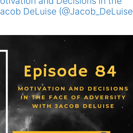
tivation and Decisions in the
 Jacob DeLuise (@Jacob_DeLuise