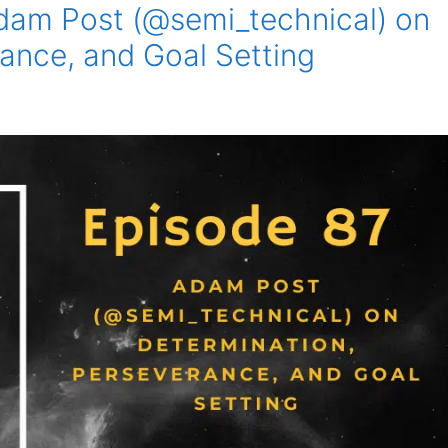
dam Post (@semi_technical) on
ance, and Goal Setting