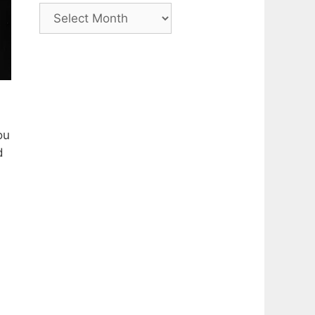
Archive
ou
d