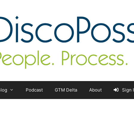
log
Podcast
GTM Delta
About
Sign 