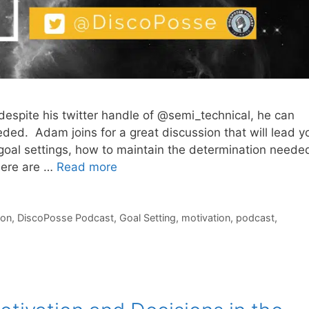
despite his twitter handle of @semi_technical, he can
ded. Adam joins for a great discussion that will lead y
 goal settings, how to maintain the determination neede
here are …
Read more
ion
,
DiscoPosse Podcast
,
Goal Setting
,
motivation
,
podcast
,