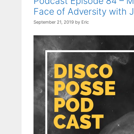
Podcast Episode 84 – Mo
Face of Adversity with
September 21, 2019
by
Eric