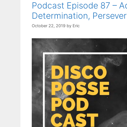
Podcast Episode 87 – A
Determination, Persever
October 22, 2019
by
Eric