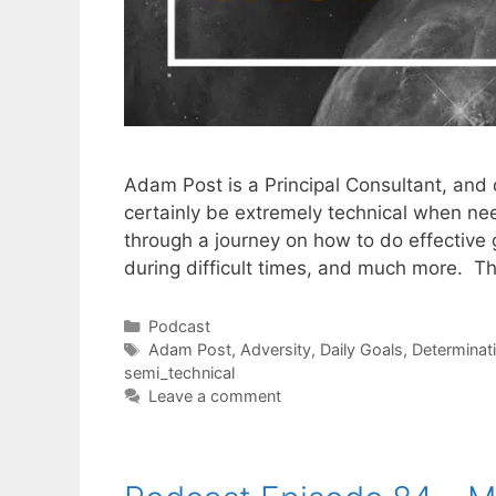
Adam Post is a Principal Consultant, and 
certainly be extremely technical when nee
through a journey on how to do effective
during difficult times, and much more. T
Categories
Podcast
Tags
Adam Post
,
Adversity
,
Daily Goals
,
Determinat
semi_technical
Leave a comment