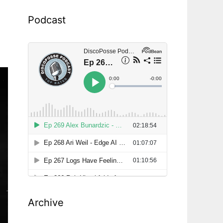
Podcast
Archive