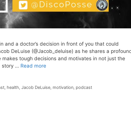
 and a doctor’s decision in front of you that could
Jacob DeLuise (@Jacob_deluise) as he shares a profoun
e makes tough decisions and motivates in not just the
e story …
Read more
st
,
health
,
Jacob DeLuise
,
motivation
,
podcast