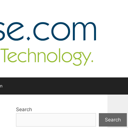
In
Search
Search