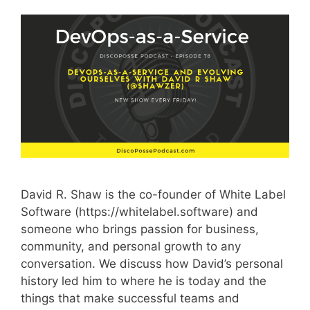
David R. Shaw is the co-founder of White Label
Software (https://whitelabel.software) and
someone who brings passion for business,
community, and personal growth to any
conversation. We discuss how David’s personal
history led him to where he is today and the
things that make successful teams and