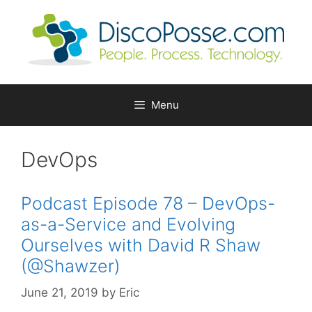
Skip
to
content
Menu
DevOps
Podcast Episode 78 – DevOps-
as-a-Service and Evolving
Ourselves with David R Shaw
(@Shawzer)
June 21, 2019
by
Eric