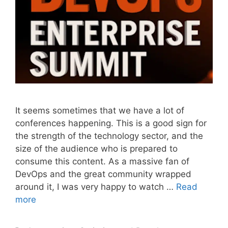
It seems sometimes that we have a lot of
conferences happening. This is a good sign for
the strength of the technology sector, and the
size of the audience who is prepared to
consume this content. As a massive fan of
DevOps and the great community wrapped
around it, I was very happy to watch …
Read
more