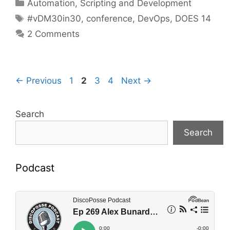
Categories
Automation, Scripting and Development
Tags
#vDM30in30
,
conference
,
DevOps
,
DOES 14
2 Comments
Page
Page
Page
Page
←
Previous
1
2
3
4
Next
→
Search
Search
Podcast