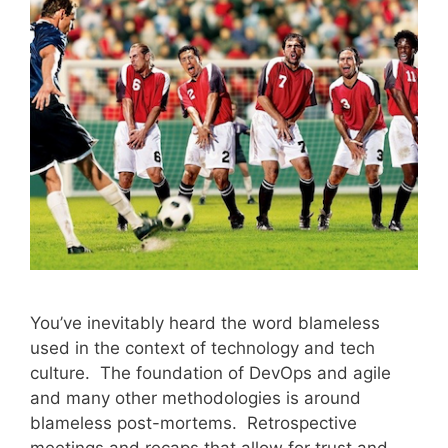
You’ve inevitably heard the word blameless
used in the context of technology and tech
culture. The foundation of DevOps and agile
and many other methodologies is around
blameless post-mortems. Retrospective
meetings and recaps that allow for trust and