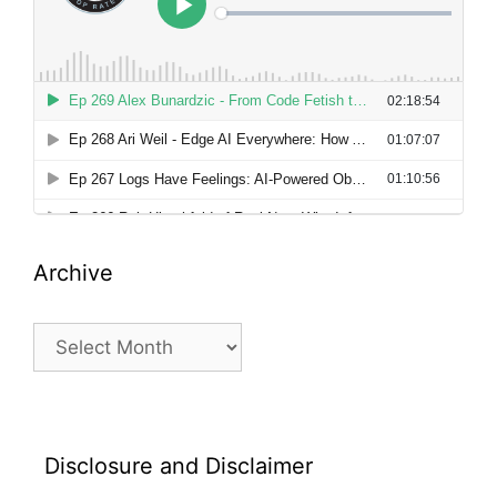
Archive
Archive
Disclosure and Disclaimer