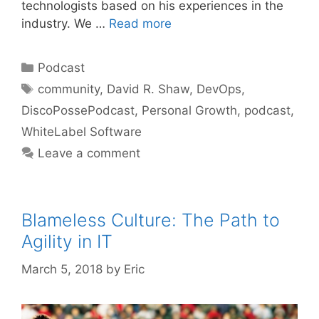
technologists based on his experiences in the
industry. We …
Read more
Categories
Podcast
Tags
community
,
David R. Shaw
,
DevOps
,
DiscoPossePodcast
,
Personal Growth
,
podcast
,
WhiteLabel Software
Leave a comment
Blameless Culture: The Path to
Agility in IT
March 5, 2018
by
Eric