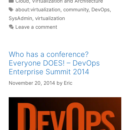
Cloud, Virtualization and Architecture
Tags
about:virtualization
,
community
,
DevOps
,
SysAdmin
,
virtualization
Leave a comment
Who has a conference?
Everyone DOES! – DevOps
Enterprise Summit 2014
November 20, 2014
by
Eric