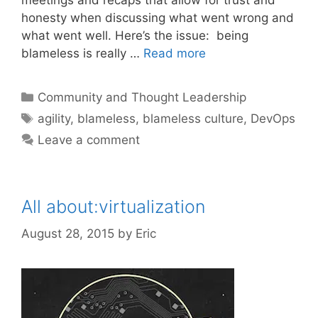
honesty when discussing what went wrong and
what went well. Here’s the issue: being
blameless is really …
Read more
Categories
Community and Thought Leadership
Tags
agility
,
blameless
,
blameless culture
,
DevOps
Leave a comment
All about:virtualization
August 28, 2015
by
Eric