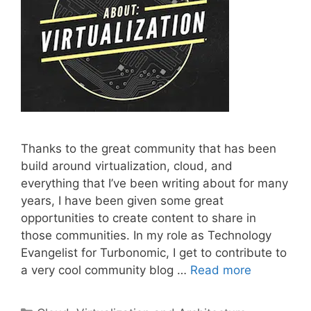
Thanks to the great community that has been
build around virtualization, cloud, and
everything that I’ve been writing about for many
years, I have been given some great
opportunities to create content to share in
those communities. In my role as Technology
Evangelist for Turbonomic, I get to contribute to
a very cool community blog …
Read more
Categories