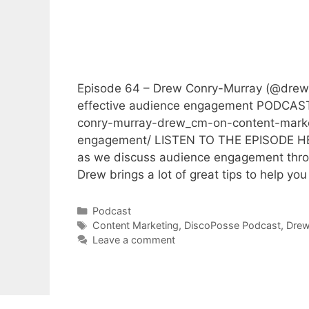
Episode 64 – Drew Conry-Murray (@drew_
effective audience engagement PODCAST
conry-murray-drew_cm-on-content-market
engagement/ LISTEN TO THE EPISODE HER
as we discuss audience engagement throu
Drew brings a lot of great tips to help yo
Categories
Podcast
Tags
Content Marketing
,
DiscoPosse Podcast
,
Drew
Leave a comment