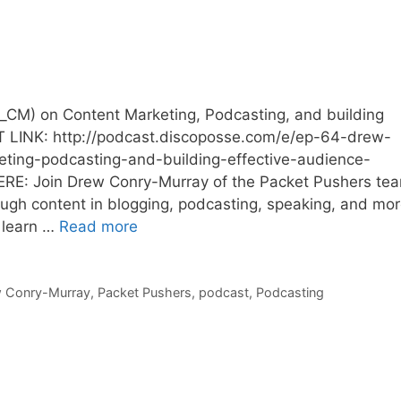
CM) on Content Marketing, Podcasting, and building
 LINK: http://podcast.discoposse.com/e/ep-64-drew-
ing-podcasting-and-building-effective-audience-
E: Join Drew Conry-Murray of the Packet Pushers te
gh content in blogging, podcasting, speaking, and mor
u learn …
Read more
 Conry-Murray
,
Packet Pushers
,
podcast
,
Podcasting