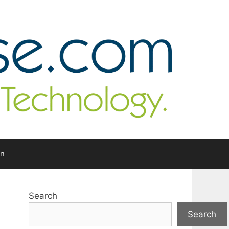
In
Search
Search