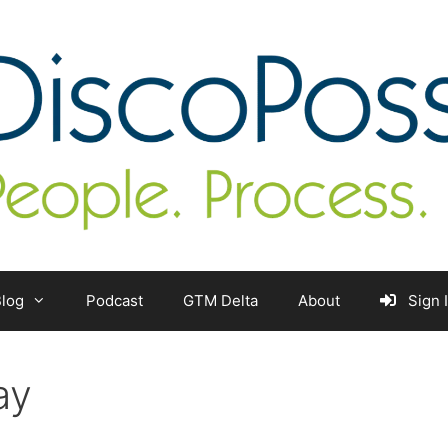
log
Podcast
GTM Delta
About
Sign 
ay