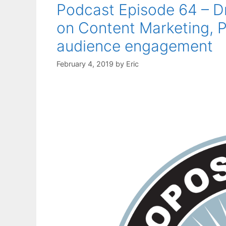
Podcast Episode 64 – 
on Content Marketing, P
audience engagement
February 4, 2019
by
Eric