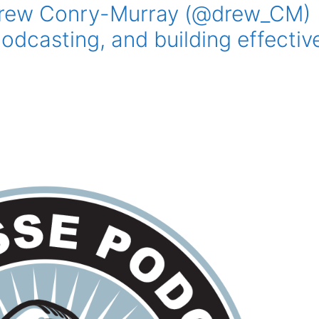
Drew Conry-Murray (@drew_CM)
odcasting, and building effectiv