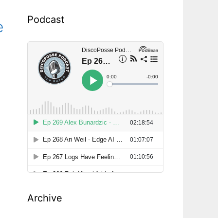
Podcast
e
Archive