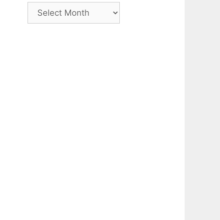
Archive