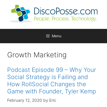
Skip
to
content
Menu
Growth Marketing
Podcast Episode 99 – Why Your
Social Strategy is Failing and
How RollSocial Changes the
Game with Founder, Tyler Kemp
February 12, 2020
by
Eric