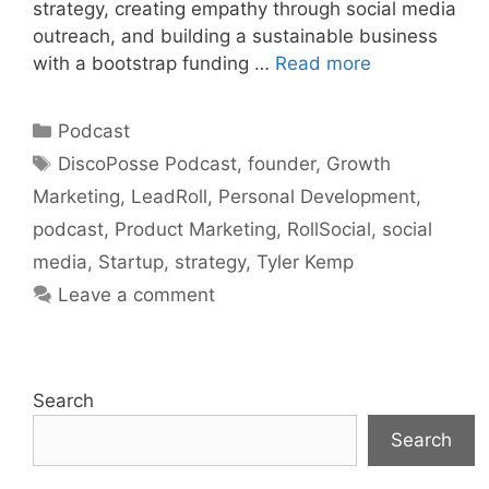
strategy, creating empathy through social media
outreach, and building a sustainable business
with a bootstrap funding …
Read more
Categories
Podcast
Tags
DiscoPosse Podcast
,
founder
,
Growth
Marketing
,
LeadRoll
,
Personal Development
,
podcast
,
Product Marketing
,
RollSocial
,
social
media
,
Startup
,
strategy
,
Tyler Kemp
Leave a comment
Search
Search