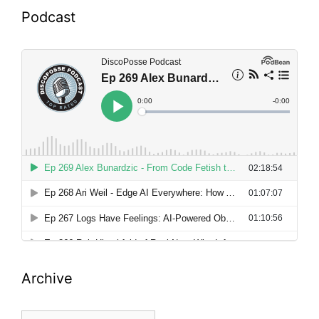
Podcast
Archive
Archive