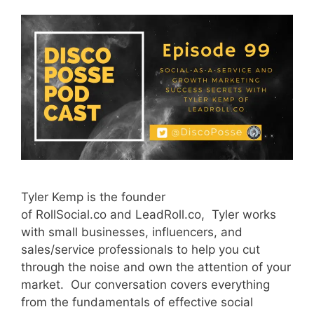
Tyler Kemp is the founder
of RollSocial.co and LeadRoll.co, Tyler works
with small businesses, influencers, and
sales/service professionals to help you cut
through the noise and own the attention of your
market. Our conversation covers everything
from the fundamentals of effective social