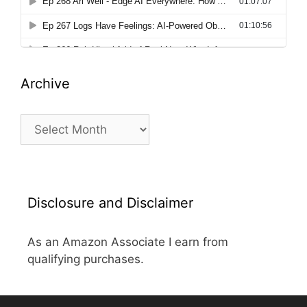
Archive
Archive
Disclosure and Disclaimer
As an Amazon Associate I earn from
qualifying purchases.