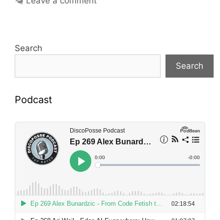
Leave a comment
Search
Search
Podcast