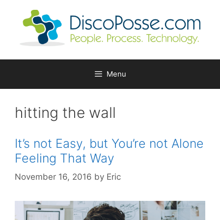
Skip
to
content
Menu
hitting the wall
It’s not Easy, but You’re not Alone
Feeling That Way
November 16, 2016
by
Eric