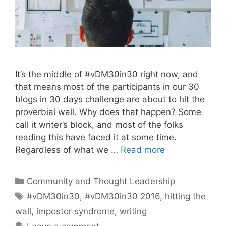
It’s the middle of #vDM30in30 right now, and
that means most of the participants in our 30
blogs in 30 days challenge are about to hit the
proverbial wall. Why does that happen? Some
call it writer’s block, and most of the folks
reading this have faced it at some time.
Regardless of what we …
Read more
Categories
Community and Thought Leadership
Tags
#vDM30in30
,
#vDM30in30 2016
,
hitting the
wall
,
impostor syndrome
,
writing