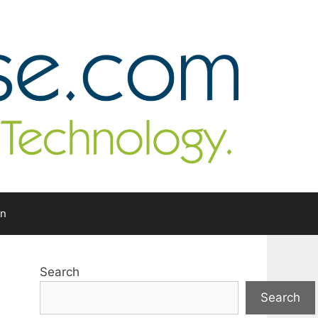
In
Search
Search