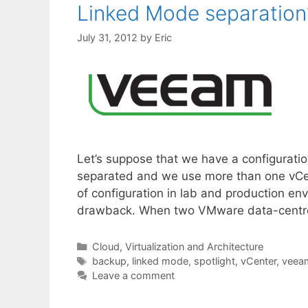
Linked Mode separation
July 31, 2012
by
Eric
Let’s suppose that we have a configurat
separated and we use more than one vCent
of configuration in lab and production env
drawback. When two VMware data-centre
Categories
Cloud, Virtualization and Architecture
Tags
backup
,
linked mode
,
spotlight
,
vCenter
,
veea
Leave a comment