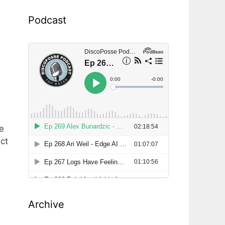
Podcast
e
ct
Archive