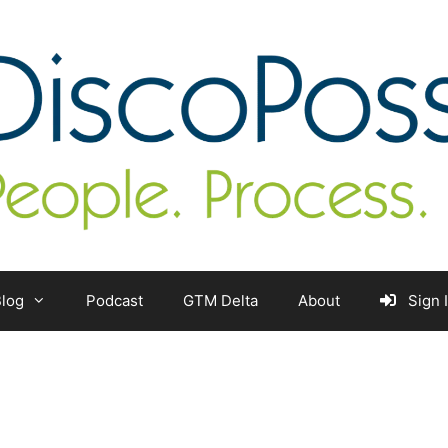
log
Podcast
GTM Delta
About
Sign 