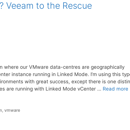
? Veeam to the Rescue
ion where our VMware data-centres are geographically
er instance running in Linked Mode. I’m using this typ
ironments with great success, except there is one distin
s are running with Linked Mode vCenter …
Read more
m
,
vmware