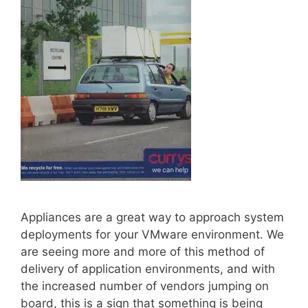
Appliances are a great way to approach system
deployments for your VMware environment. We
are seeing more and more of this method of
delivery of application environments, and with
the increased number of vendors jumping on
board, this is a sign that something is being