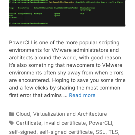
PowerCLI is one of the more popular scripting
environments for VMware administrators and
architects around the world, with good reason.
It’s also something that newcomers to VMware
environments often shy away from when errors
are encountered. Hoping to save you some time
and a few clicks by sharing the most common
first error that admins …
Read more
Categories
Cloud, Virtualization and Architecture
Tags
Certificate
,
invalid certificate
,
PowerCLI
,
self-signed
,
self-signed certificate
,
SSL
,
TLS
,