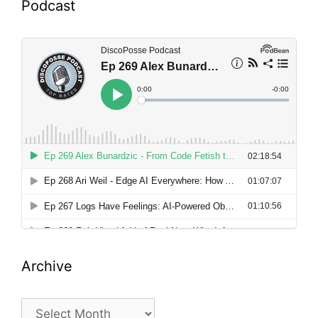
Podcast
Archive
Archive