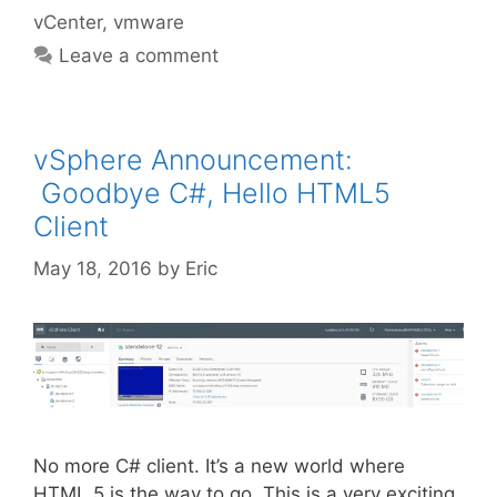
vCenter
,
vmware
Leave a comment
vSphere Announcement:
Goodbye C#, Hello HTML5
Client
May 18, 2016
by
Eric
No more C# client. It’s a new world where
HTML 5 is the way to go. This is a very exciting