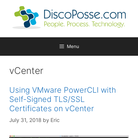
Skip
to
content
Menu
vCenter
Using VMware PowerCLI with
Self-Signed TLS/SSL
Certificates on vCenter
July 31, 2018
by
Eric