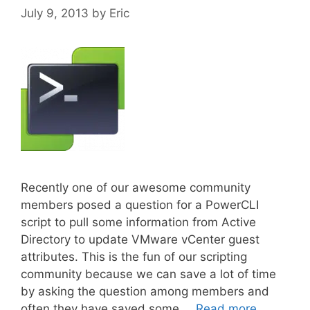
July 9, 2013
by
Eric
Recently one of our awesome community
members posed a question for a PowerCLI
script to pull some information from Active
Directory to update VMware vCenter guest
attributes. This is the fun of our scripting
community because we can save a lot of time
by asking the question among members and
often they have saved some …
Read more