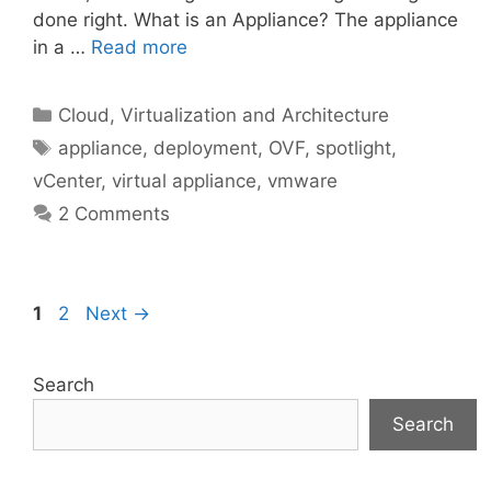
done right. What is an Appliance? The appliance
in a …
Read more
Categories
Cloud, Virtualization and Architecture
Tags
appliance
,
deployment
,
OVF
,
spotlight
,
vCenter
,
virtual appliance
,
vmware
2 Comments
Page
Page
1
2
Next
→
Search
Search