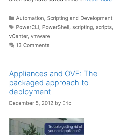
Categories
Automation, Scripting and Development
Tags
PowerCLI
,
PowerShell
,
scripting
,
scripts
,
vCenter
,
vmware
13 Comments
Appliances and OVF: The
packaged approach to
deployment
December 5, 2012
by
Eric