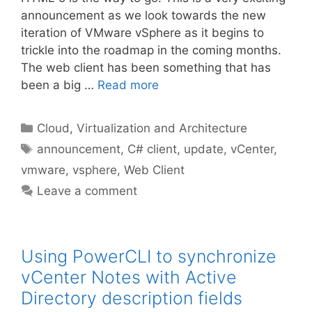
announcement as we look towards the new
iteration of VMware vSphere as it begins to
trickle into the roadmap in the coming months.
The web client has been something that has
been a big …
Read more
Categories
Cloud, Virtualization and Architecture
Tags
announcement
,
C# client
,
update
,
vCenter
,
vmware
,
vsphere
,
Web Client
Leave a comment
Using PowerCLI to synchronize
vCenter Notes with Active
Directory description fields