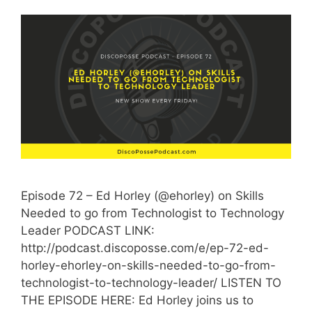
Episode 72 – Ed Horley (@ehorley) on Skills
Needed to go from Technologist to Technology
Leader PODCAST LINK:
http://podcast.discoposse.com/e/ep-72-ed-
horley-ehorley-on-skills-needed-to-go-from-
technologist-to-technology-leader/ LISTEN TO
THE EPISODE HERE: Ed Horley joins us to