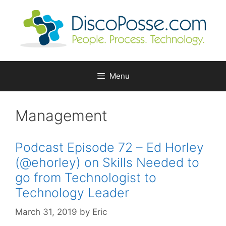
Skip
to
content
Menu
Management
Podcast Episode 72 – Ed Horley
(@ehorley) on Skills Needed to
go from Technologist to
Technology Leader
March 31, 2019
by
Eric