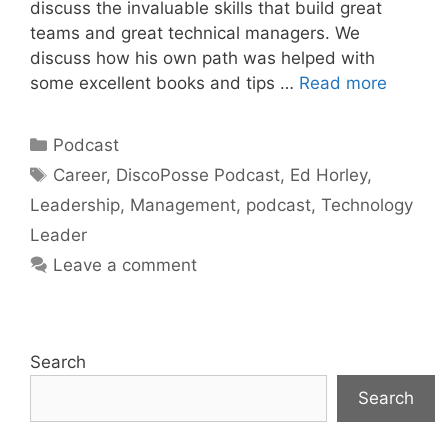
discuss the invaluable skills that build great
teams and great technical managers. We
discuss how his own path was helped with
some excellent books and tips …
Read more
Categories
Podcast
Tags
Career
,
DiscoPosse Podcast
,
Ed Horley
,
Leadership
,
Management
,
podcast
,
Technology
Leader
Leave a comment
Search
Search