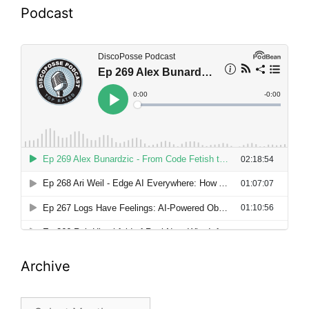
Podcast
Archive
Archive