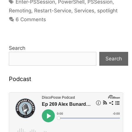
Tags
Enter-PSSession
,
PowerShell
,
PSSession
,
Remoting
,
Restart-Service
,
Services
,
spotlight
6 Comments
Search
Search
Podcast