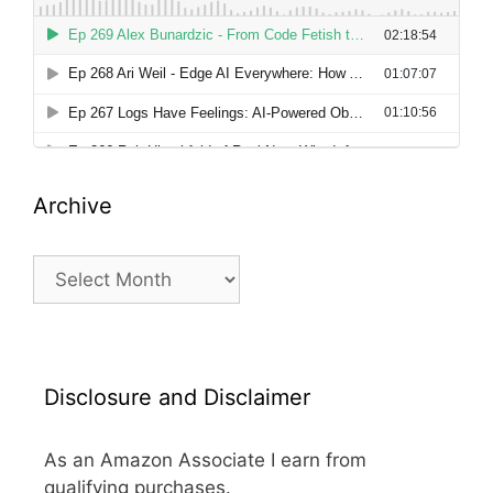
Archive
Archive
Disclosure and Disclaimer
As an Amazon Associate I earn from
qualifying purchases.