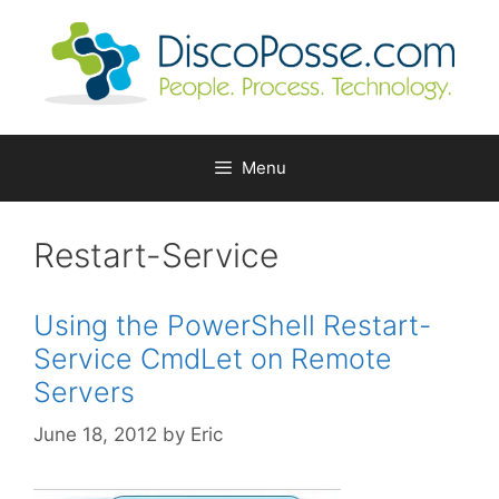
Skip
to
content
Menu
Restart-Service
Using the PowerShell Restart-
Service CmdLet on Remote
Servers
June 18, 2012
by
Eric