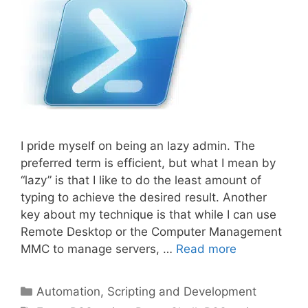
I pride myself on being an lazy admin. The
preferred term is efficient, but what I mean by
“lazy” is that I like to do the least amount of
typing to achieve the desired result. Another
key about my technique is that while I can use
Remote Desktop or the Computer Management
MMC to manage servers, …
Read more
Categories
Automation, Scripting and Development