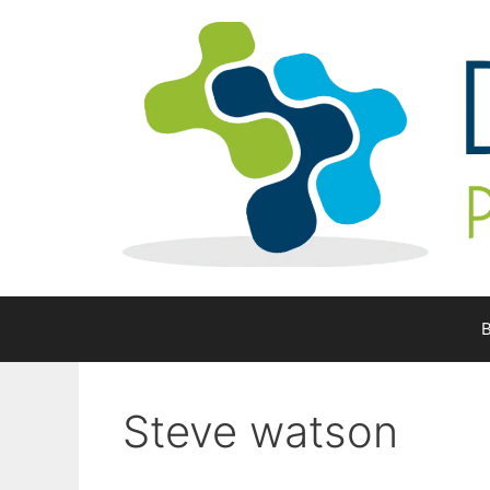
Skip
to
content
B
Steve watson