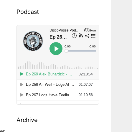
Podcast
Archive
er