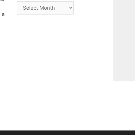
Archive
 a