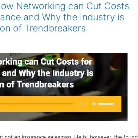
How Networking can Cut Costs
rance and Why the Industry is
son of Trendbreakers
 not an insurance salesman. He is, however, the found