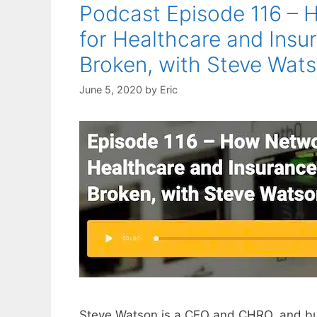
Podcast Episode 116 – 
for Healthcare and Insu
Broken, with Steve Wat
June 5, 2020
by
Eric
Steve Watson is a CFO and CHRO, and but