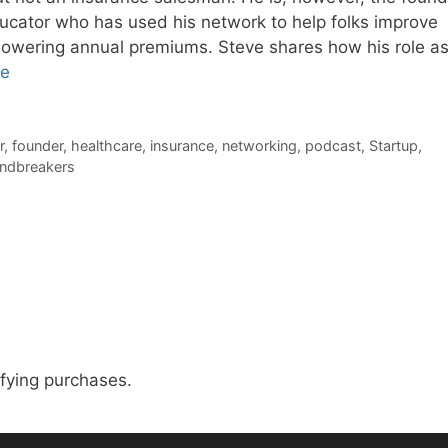
ucator who has used his network to help folks improve
 lowering annual premiums. Steve shares how his role as
re
r
,
founder
,
healthcare
,
insurance
,
networking
,
podcast
,
Startup
,
endbreakers
fying purchases.