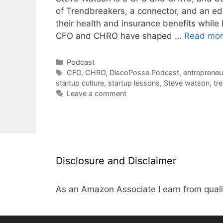
of Trendbreakers, a connector, and an ed
their health and insurance benefits while
CFO and CHRO have shaped …
Read mo
Categories
Podcast
Tags
CFO
,
CHRO
,
DiscoPosse Podcast
,
entrepreneu
startup culture
,
startup lessons
,
Steve watson
,
tr
Leave a comment
Disclosure and Disclaimer
As an Amazon Associate I earn from quali