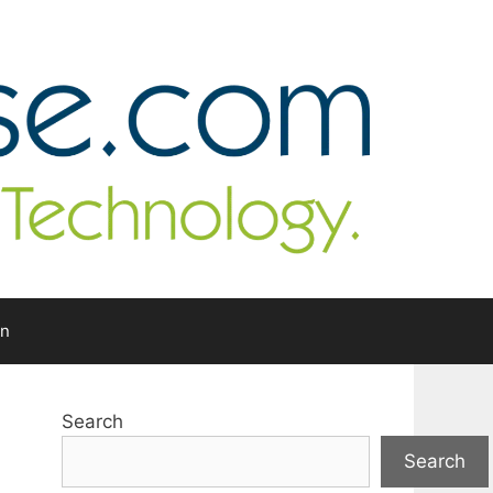
In
Search
Search