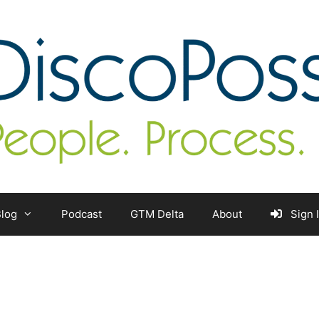
log
Podcast
GTM Delta
About
Sign 