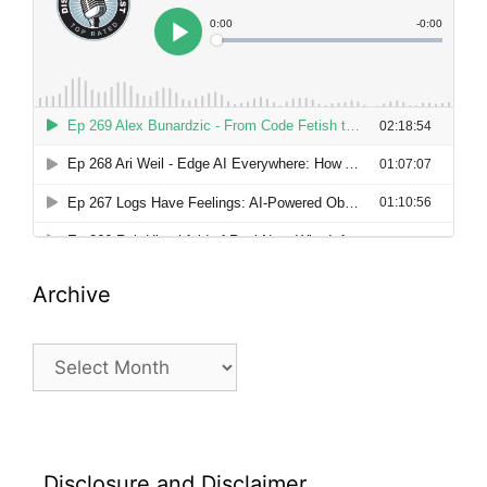
Archive
Archive
Disclosure and Disclaimer