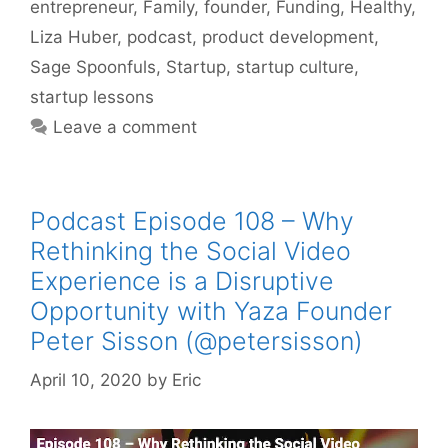
entrepreneur
,
Family
,
founder
,
Funding
,
Healthy
,
Liza Huber
,
podcast
,
product development
,
Sage Spoonfuls
,
Startup
,
startup culture
,
startup lessons
Leave a comment
Podcast Episode 108 – Why
Rethinking the Social Video
Experience is a Disruptive
Opportunity with Yaza Founder
Peter Sisson (@petersisson)
April 10, 2020
by
Eric