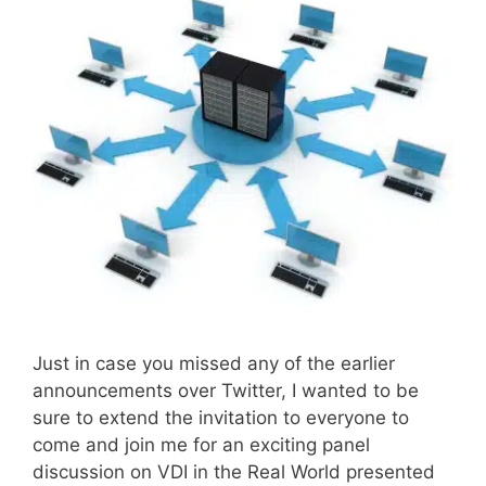
Just in case you missed any of the earlier
announcements over Twitter, I wanted to be
sure to extend the invitation to everyone to
come and join me for an exciting panel
discussion on VDI in the Real World presented