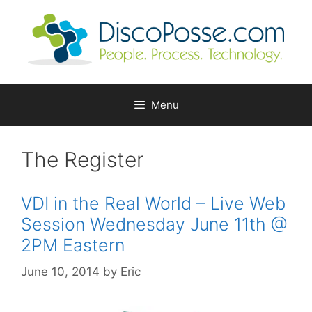
Skip
to
content
Menu
The Register
VDI in the Real World – Live Web
Session Wednesday June 11th @
2PM Eastern
June 10, 2014
by
Eric