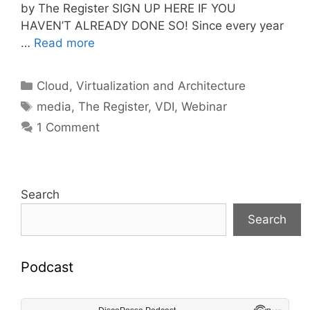
by The Register SIGN UP HERE IF YOU
HAVEN’T ALREADY DONE SO! Since every year
…
Read more
Categories
Cloud, Virtualization and Architecture
Tags
media
,
The Register
,
VDI
,
Webinar
1 Comment
Search
Search
Podcast