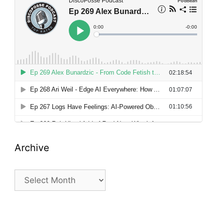
Archive
Archive