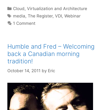
Categories
Cloud, Virtualization and Architecture
Tags
media
,
The Register
,
VDI
,
Webinar
1 Comment
Humble and Fred – Welcoming
back a Canadian morning
tradition!
October 14, 2011
by
Eric