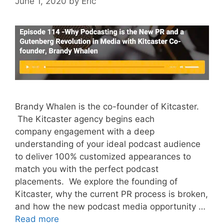
June 1, 2020
by
Eric
Brandy Whalen is the co-founder of Kitcaster.
The Kitcaster agency begins each
company engagement with a deep
understanding of your ideal podcast audience
to deliver 100% customized appearances to
match you with the perfect podcast
placements. We explore the founding of
Kitcaster, why the current PR process is broken,
and how the new podcast media opportunity …
Read more