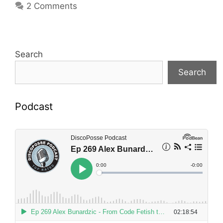
2 Comments
Search
Search
Podcast