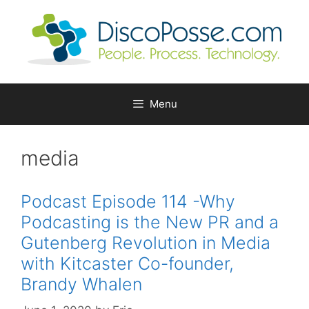
Skip
to
content
Menu
media
Podcast Episode 114 -Why
Podcasting is the New PR and a
Gutenberg Revolution in Media
with Kitcaster Co-founder,
Brandy Whalen