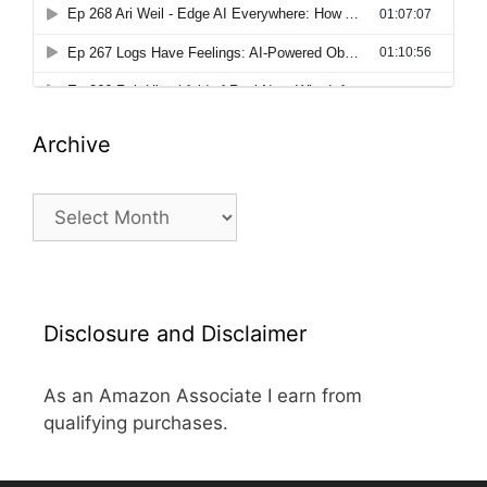
Archive
Archive
Disclosure and Disclaimer
As an Amazon Associate I earn from
qualifying purchases.