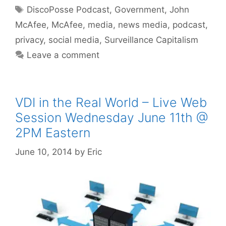
Tags
DiscoPosse Podcast
,
Government
,
John
McAfee
,
McAfee
,
media
,
news media
,
podcast
,
privacy
,
social media
,
Surveillance Capitalism
Leave a comment
VDI in the Real World – Live Web
Session Wednesday June 11th @
2PM Eastern
June 10, 2014
by
Eric