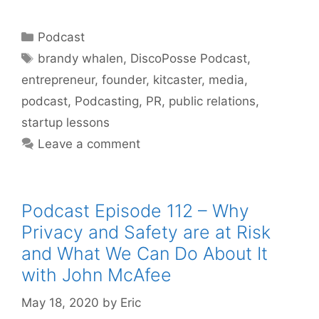
Categories
Podcast
Tags
brandy whalen
,
DiscoPosse Podcast
,
entrepreneur
,
founder
,
kitcaster
,
media
,
podcast
,
Podcasting
,
PR
,
public relations
,
startup lessons
Leave a comment
Podcast Episode 112 – Why
Privacy and Safety are at Risk
and What We Can Do About It
with John McAfee
May 18, 2020
by
Eric