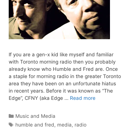
If you are a gen-x kid like myself and familiar
with Toronto morning radio then you probably
already know who Humble and Fred are. Once
a staple for morning radio in the greater Toronto
area they have been on an unfortunate hiatus
in recent years. Before it was known as “The
Edge”, CFNY (aka Edge …
Read more
Categories
Music and Media
Tags
humble and fred
,
media
,
radio