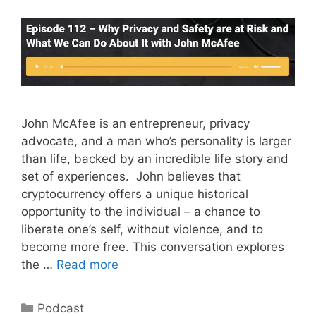
John McAfee is an entrepreneur, privacy
advocate, and a man who’s personality is larger
than life, backed by an incredible life story and
set of experiences. John believes that
cryptocurrency offers a unique historical
opportunity to the individual – a chance to
liberate one’s self, without violence, and to
become more free. This conversation explores
the …
Read more
Categories
Podcast