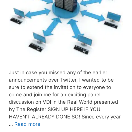
Just in case you missed any of the earlier
announcements over Twitter, I wanted to be
sure to extend the invitation to everyone to
come and join me for an exciting panel
discussion on VDI in the Real World presented
by The Register SIGN UP HERE IF YOU
HAVEN’T ALREADY DONE SO! Since every year
…
Read more